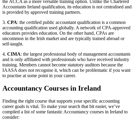
the ACCA as a more versatile training option. Unlike the Chartered
Accountants Ireland qualification, its education is not centralised and
is provided by approved training partners.
3.
CPA
: the certified public accountant qualification is a common
accounting qualification used globally. A network of CPA-approved
educators provides education. On the other hand, CPAs are
uncommon in the Irish market and are typically trained abroad or
self-taught.
4.
CIMA
: the largest professional body of management accountants
and is only affiliated with professionals who have received industry
training. Members cannot become statutory auditors because the
IAASA does not recognise it, which can be problematic if you want
to practise at some point in your career.
Accountancy Courses in Ireland
Finding the right course that supports your specific accounting
career goals is vital. To make your search that bit easier, we’ve
compiled a list of some fantastic Accountancy courses in Ireland to
consider: