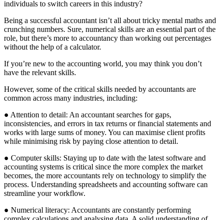
individuals to switch careers in this industry?
Being a successful accountant isn’t all about tricky mental maths and
crunching numbers. Sure, numerical skills are an essential part of the
role, but there’s more to accountancy than working out percentages
without the help of a calculator.
If you’re new to the accounting world, you may think you don’t
have the relevant skills.
However, some of the critical skills needed by accountants are
common across many industries, including:
● Attention to detail: An accountant searches for gaps,
inconsistencies, and errors in tax returns or financial statements and
works with large sums of money. You can maximise client profits
while minimising risk by paying close attention to detail.
● Computer skills: Staying up to date with the latest software and
accounting systems is critical since the more complex the market
becomes, the more accountants rely on technology to simplify the
process. Understanding spreadsheets and accounting software can
streamline your workflow.
● Numerical literacy: Accountants are constantly performing
complex calculations and analysing data. A solid understanding of