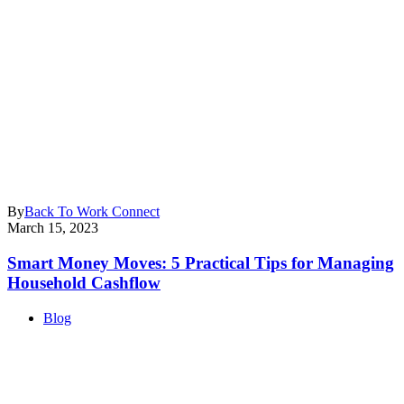
By
Back To Work Connect
March 15, 2023
Smart Money Moves: 5 Practical Tips for Managing
Household Cashflow
Blog