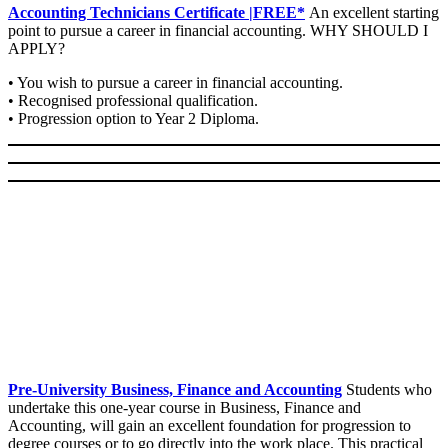
Accounting Technicians Certificate |FREE*
An excellent starting
point to pursue a career in financial accounting. WHY SHOULD I
APPLY?
• You wish to pursue a career in financial accounting.
• Recognised professional qualification.
• Progression option to Year 2 Diploma.
Pre-University Business, Finance and Accounting
Students who
undertake this one-year course in Business, Finance and
Accounting, will gain an excellent foundation for progression to
degree courses or to go directly into the work place. This practical