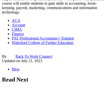
course will enable students to gain skills in accounting, book-
keeping, payroll, marketing, communications and information
technology.
ACA
Account
CIMA
Finance
PAT Professional Accountancy Training
Waterford College of Further Education
By
Back To Work Connect
Updated on
July 21, 2023
Blog
Read Next