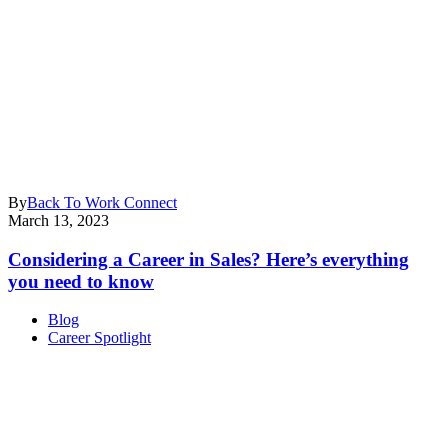
By
Back To Work Connect
March 13, 2023
Considering a Career in Sales? Here’s everything
you need to know
Blog
Career Spotlight