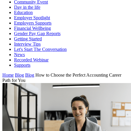
Community Event
Day in the life
Education
Employer Spotlight
Employers Supports
Financial Wellbeing
Gender Pay Gap Reports
Getting Started
Interview Tips
Let's Start The Conversation
News
Recorded Webinar
Supports
Home
Blog
Blog
How to Choose the Perfect Accounting Career
Path for You