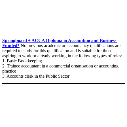
Springboard + ACCA Diploma in Accounting and Business |
Funded*
No previous academic or accountancy qualifications are
required to study for this qualification and is suitable for those
aspiring to work or already working in the following types of roles:
1. Basic Bookkeeping
2. Trainee accountant in a commercial organisation or accounting
practice
3. Accounts clerk in the Public Sector