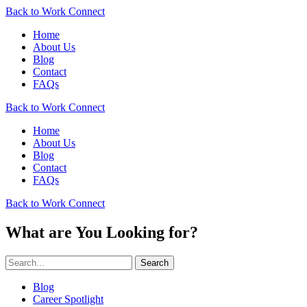
Back to Work Connect
Home
About Us
Blog
Contact
FAQs
Back to Work Connect
Home
About Us
Blog
Contact
FAQs
Back to Work Connect
What are You Looking for?
Search
Blog
Career Spotlight