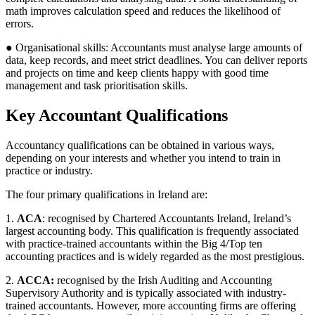
math improves calculation speed and reduces the likelihood of
errors.
● Organisational skills: Accountants must analyse large amounts of
data, keep records, and meet strict deadlines. You can deliver reports
and projects on time and keep clients happy with good time
management and task prioritisation skills.
Key Accountant Qualifications
Accountancy qualifications can be obtained in various ways,
depending on your interests and whether you intend to train in
practice or industry.
The four primary qualifications in Ireland are:
1.
ACA
: recognised by Chartered Accountants Ireland, Ireland’s
largest accounting body. This qualification is frequently associated
with practice-trained accountants within the Big 4/Top ten
accounting practices and is widely regarded as the most prestigious.
2.
ACCA:
recognised by the Irish Auditing and Accounting
Supervisory Authority and is typically associated with industry-
trained accountants. However, more accounting firms are offering