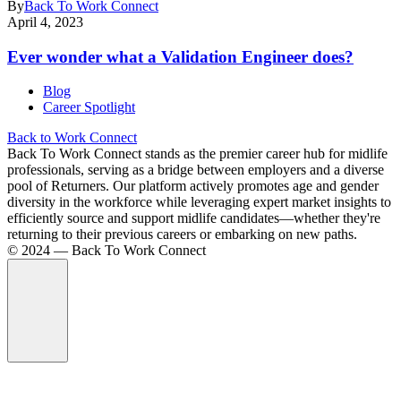
By
Back To Work Connect
April 4, 2023
Ever wonder what a Validation Engineer does?
Blog
Career Spotlight
Back to Work Connect
Back To Work Connect stands as the premier career hub for midlife
professionals, serving as a bridge between employers and a diverse
pool of Returners. Our platform actively promotes age and gender
diversity in the workforce while leveraging expert market insights to
efficiently source and support midlife candidates—whether they're
returning to their previous careers or embarking on new paths.
©️ 2024 — Back To Work Connect