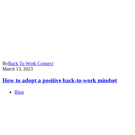
By
Back To Work Connect
March 13, 2023
How to adopt a positive back-to-work mindset
Blog