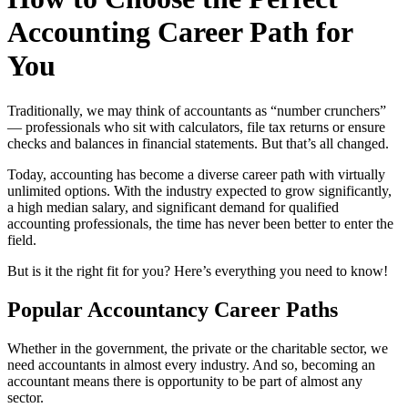
Accounting Career Path for
You
Traditionally, we may think of accountants as “number crunchers”
— professionals who sit with calculators, file tax returns or ensure
checks and balances in financial statements. But that’s all changed.
Today, accounting has become a diverse career path with virtually
unlimited options. With the industry expected to grow significantly,
a high median salary, and significant demand for qualified
accounting professionals, the time has never been better to enter the
field.
But is it the right fit for you? Here’s everything you need to know!
Popular Accountancy Career Paths
Whether in the government, the private or the charitable sector, we
need accountants in almost every industry. And so, becoming an
accountant means there is opportunity to be part of almost any
sector.