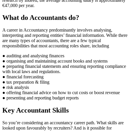
research by Indeed, the average accounting salary is approximately
€47,000 per year.
What do Accountants do?
A career in Accountancy predominantly involves analysing,
interpreting and reporting entities’ financial information. While there
are many types of accountants, there are a few typical
responsibilities that most accounting roles share, including
● auditing and analysing finances
● organising and maintaining account books and systems
● preparing financial statements and ensuring reporting compliance
with local laws and regulations.
● financial forecasting
● tax preparation & filing
● risk analysis
● offering financial advice on how to cut costs or boost revenue
● presenting and reporting budget reports
Key Accountant Skills
So you’re considering an accountancy career path. What skills are
looked upon favourably by recruiters? And is it possible for