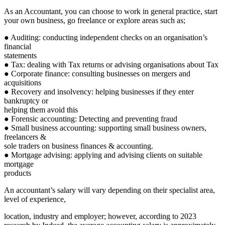
As an Accountant, you can choose to work in general practice, start
your own business, go freelance or explore areas such as;
● Auditing: conducting independent checks on an organisation’s
financial
statements
● Tax: dealing with Tax returns or advising organisations about Tax
● Corporate finance: consulting businesses on mergers and
acquisitions
● Recovery and insolvency: helping businesses if they enter
bankruptcy or
helping them avoid this
● Forensic accounting: Detecting and preventing fraud
● Small business accounting: supporting small business owners,
freelancers &
sole traders on business finances & accounting.
● Mortgage advising: applying and advising clients on suitable
mortgage
products
An accountant’s salary will vary depending on their specialist area,
level of experience,
location, industry and employer; however, according to 2023