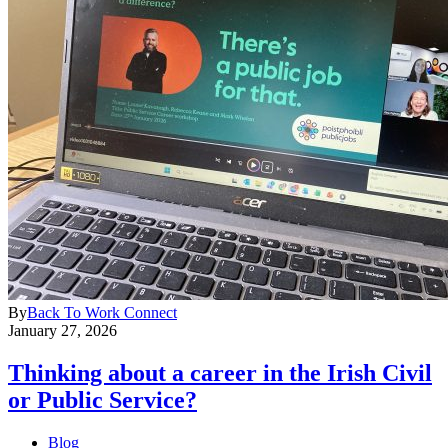
By
Back To Work Connect
January 27, 2026
Thinking about a career in the Irish Civil
or Public Service?
Blog