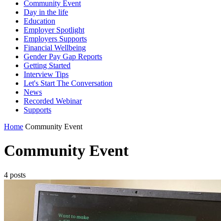
Community Event
Day in the life
Education
Employer Spotlight
Employers Supports
Financial Wellbeing
Gender Pay Gap Reports
Getting Started
Interview Tips
Let's Start The Conversation
News
Recorded Webinar
Supports
Home
Community Event
Community Event
4 posts