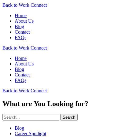
Back to Work Connect
Home
About Us
Blog
Contact
FAQs
Back to Work Connect
Home
About Us
Blog
Contact
FAQs
Back to Work Connect
What are You Looking for?
Search
Blog
Career Spotlight