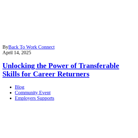
By
Back To Work Connect
April 14, 2025
Unlocking the Power of Transferable
Skills for Career Returners
Blog
Community Event
Employers Supports