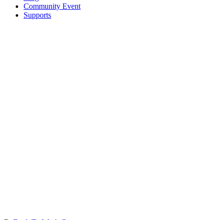
Community Event
Supports