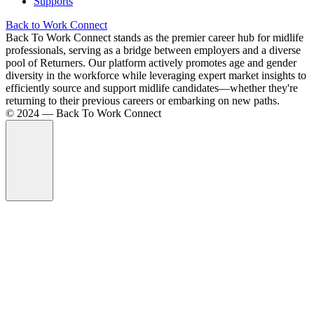
Supports
Back to Work Connect
Back To Work Connect stands as the premier career hub for midlife
professionals, serving as a bridge between employers and a diverse
pool of Returners. Our platform actively promotes age and gender
diversity in the workforce while leveraging expert market insights to
efficiently source and support midlife candidates—whether they're
returning to their previous careers or embarking on new paths.
©️ 2024 — Back To Work Connect