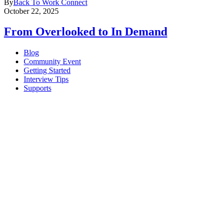
By
Back To Work Connect
October 22, 2025
From Overlooked to In Demand
Blog
Community Event
Getting Started
Interview Tips
Supports