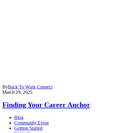
By
Back To Work Connect
March 19, 2025
Finding Your Career Anchor
Blog
Community Event
Getting Started