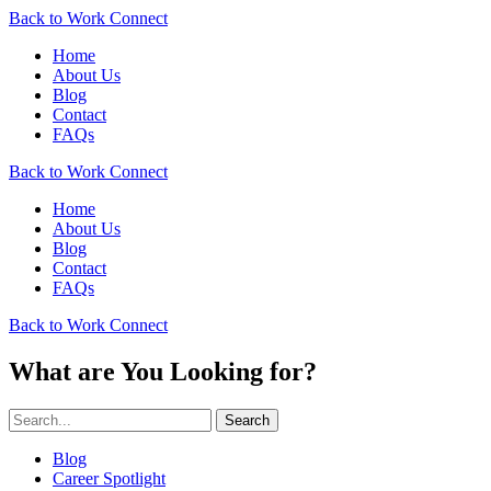
Back to Work Connect
Home
About Us
Blog
Contact
FAQs
Back to Work Connect
Home
About Us
Blog
Contact
FAQs
Back to Work Connect
What are You Looking for?
Search
Blog
Career Spotlight