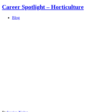
Career Spotlight – Horticulture
Blog