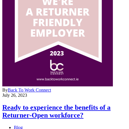
By
Back To Work Connect
July 26, 2023
Ready to experience the benefits of a
Returner-Open workforce?
Blog