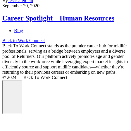
By
Jessica Nolan
September 20, 2020
Career Spotlight – Human Resources
Blog
Back to Work Connect
Back To Work Connect stands as the premier career hub for midlife
professionals, serving as a bridge between employers and a diverse
pool of Returners. Our platform actively promotes age and gender
diversity in the workforce while leveraging expert market insights to
efficiently source and support midlife candidates—whether they're
returning to their previous careers or embarking on new paths.
©️ 2024 — Back To Work Connect