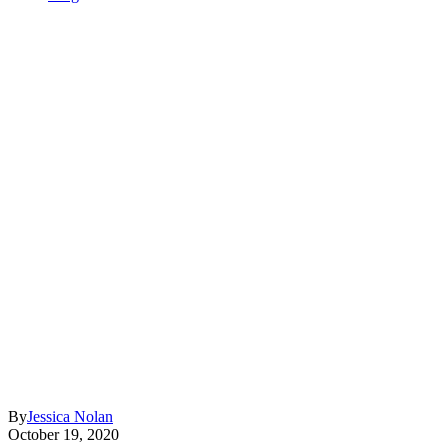
By
Jessica Nolan
October 19, 2020