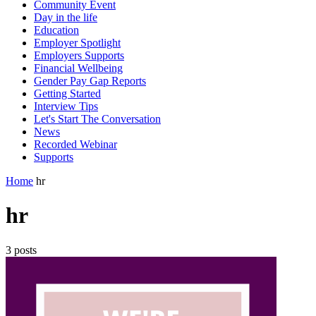
Community Event
Day in the life
Education
Employer Spotlight
Employers Supports
Financial Wellbeing
Gender Pay Gap Reports
Getting Started
Interview Tips
Let's Start The Conversation
News
Recorded Webinar
Supports
Home
hr
hr
3 posts