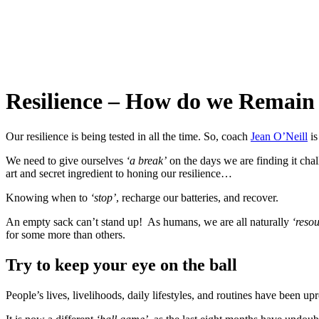
Resilience – How do we Remain
Our resilience is being tested in all the time. So, coach
Jean O’Neill
is
We need to give ourselves
‘a break’
on the days we are finding it chal
art and secret ingredient to honing our resilience…
Knowing when to
‘stop’
, recharge our batteries, and recover.
An empty sack can’t stand up! As humans, we are all naturally
‘reso
for some more than others.
Try to keep your eye on the ball
People’s lives, livelihoods, daily lifestyles, and routines have been upr