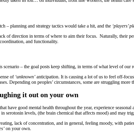
tedly taken its toll… on individuals, front line workers, the health car
h – planning and strategy tactics would take a hit, and the
‘players’ p
ck of direction in terms of where to aim their focus. Naturally, their pe
coordination, and functionality.
is scenario – the goal posts keep shifting, in terms of what level of o
sense of
‘unknown’
anticipation. It is causing a lot of us to feel off-foc
hases. Depending on peoples’ circumstances, some are struggling more t
oughing it out on your own
that have good mental health throughout the year, experience seasonal a
p in serotonin levels, (the brain chemical that affects mood) and may t
ating, lack of concentration, and in general, feeling moody, with patie
es’
on your own.