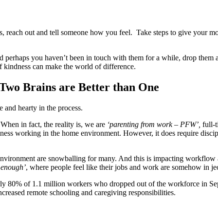
 reach out and tell someone how you feel. Take steps to give your mood
nd perhaps you haven’t been in touch with them for a while, drop them a
of kindness can make the world of difference.
 Two Brains are Better than One
e and hearty in the process.
hen in fact, the reality is, we are
‘parenting from work – PFW’,
full-
business working in the home environment. However, it does require disc
environment are snowballing for many. And this is impacting workflow a
 enough’
, where people feel like their jobs and work are somehow in j
early 80% of 1.1 million workers who dropped out of the workforce in 
increased remote schooling and caregiving responsibilities.