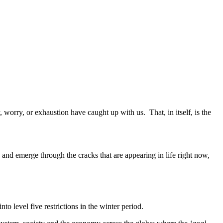
, worry, or exhaustion have caught up with us. That, in itself, is the
 and emerge through the cracks that are appearing in life right now,
nto level five restrictions in the winter period.