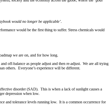
e system, society and the economy across the globe; where the
‘goal
laybook would no longer be applicable’
.
rformance would be the first thing to suffer. Stress chemicals would
ur roadmap we are on, and for how long.
us and off-balance as people adjust and then re-adjust. We are all trying
han others. Everyone’s experience will be different.
ffective disorder (SAD). This is when a lack of sunlight causes a
rigger depression when low.
nce and tolerance levels running low. It is a common occurrence for