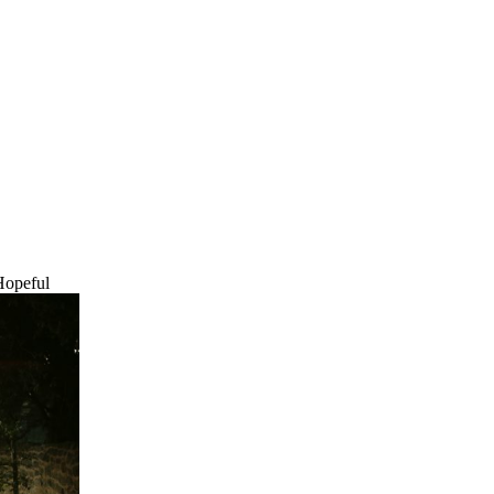
Hopeful