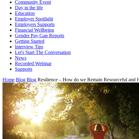
Community Event
Day in the life
Education
Employer Spotlight
Employers Supports
Financial Wellbeing
Gender Pay Gap Reports
Getting Started
Interview Tips
Let's Start The Conversation
News
Recorded Webinar
Supports
Home
Blog
Blog
Resilience – How do we Remain Resourceful and 