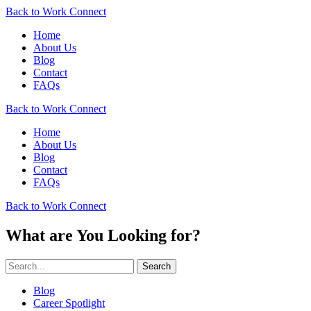
Back to Work Connect
Home
About Us
Blog
Contact
FAQs
Back to Work Connect
Home
About Us
Blog
Contact
FAQs
Back to Work Connect
What are You Looking for?
Search
Blog
Career Spotlight