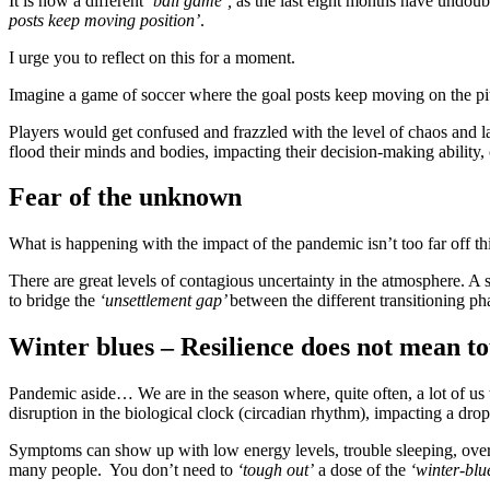
It is now a different
‘ball game’,
as the last eight months have undoub
posts keep moving position’
.
I urge you to reflect on this for a moment.
Imagine a game of soccer where the goal posts keep moving on the pitc
Players would get confused and frazzled with the level of chaos and la
flood their minds and bodies, impacting their decision-making ability, 
Fear of the unknown
What is happening with the impact of the pandemic isn’t too far off th
There are great levels of contagious uncertainty in the atmosphere. A 
to bridge the
‘unsettlement gap’
between the different transitioning p
Winter blues – Resilience does not mean t
Pandemic aside… We are in the season where, quite often, a lot of us 
disruption in the biological clock (circadian rhythm), impacting a dro
Symptoms can show up with low energy levels, trouble sleeping, overe
many people. You don’t need to
‘tough out’
a dose of the
‘winter-blu