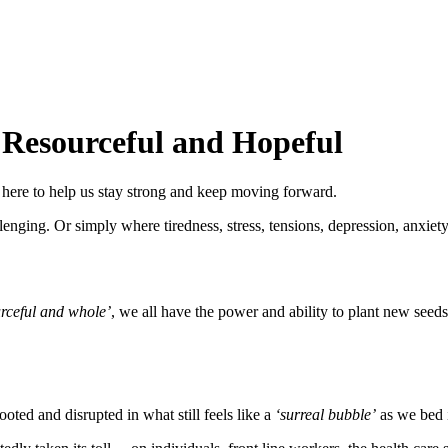
 Resourceful and Hopeful
 here to help us stay strong and keep moving forward.
lenging. Or simply where tiredness, stress, tensions, depression, anxiety
urceful and whole’
, we all have the power and ability to plant new seeds
ooted and disrupted in what still feels like a
‘surreal bubble’
as we bed i