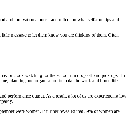
 and motivation a boost, and reflect on what self-care tips and
 little message to let them know you are thinking of them. Often
time, or clock-watching for the school run drop-off and pick-ups. In
ipline, planning and organisation to make the work and home life
nd performance output. As a result, a lot of us are experiencing low
eopardy.
September were women. It further revealed that 39% of women are