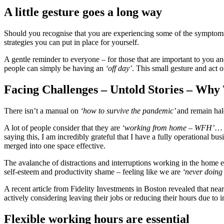
A little gesture goes a long way
Should you recognise that you are experiencing some of the symptoms,
strategies you can put in place for yourself.
A gentle reminder to everyone – for those that are important to you a
people can simply be having an
‘off day’
. This small gesture and act 
Facing Challenges – Untold Stories – Why
There isn’t a manual on
‘how to survive the pandemic’
and remain hal
A lot of people consider that they are
‘working from home – WFH’
… W
saying this, I am incredibly grateful that I have a fully operational 
merged into one space effective.
The avalanche of distractions and interruptions working in the home 
self-esteem and productivity shame – feeling like we are
‘never doing
A recent article from Fidelity Investments in Boston revealed that n
actively considering leaving their jobs or reducing their hours due to 
Flexible working hours are essential