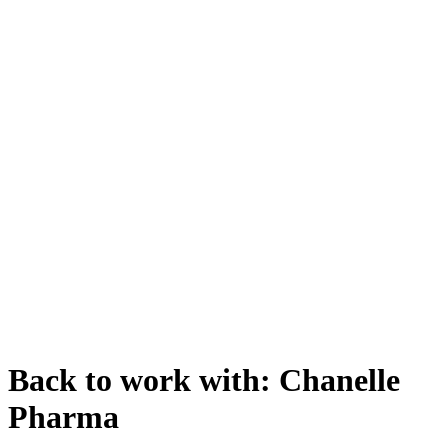
Back to work with: Chanelle
Pharma