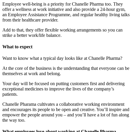
Employee well-being is a priority for Chanelle Pharma too. They
offer a wellness at work initiative and also provide a 24-hour gym,
an Employee Assistance Programme, and regular healthy living talks
from their healthcare provider.
Add to that, they offer flexible working arrangements so you can
strike a better work/life balance.
What to expect
Want to know what a typical day looks like at Chanelle Pharma?
At the core of the business is the understanding that everyone can be
themselves at work and belong.
Your day will be focused on putting customers first and delivering
exceptional medicines to improve the lives of the company’s
patients.
Chanelle Pharama cultivates a collaborative working environment
and encourages its people to be open and creative. You’ll inspire and
empower the people around you – and you’ll have a lot of fun along
the way too.
What employees love about working at Chanelle Pharma