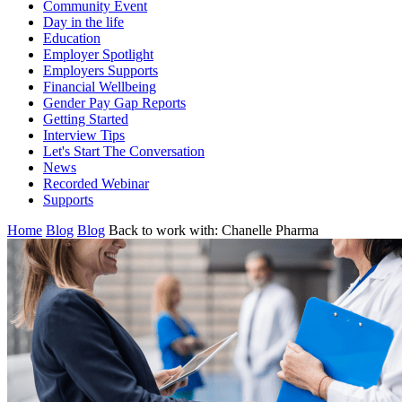
Community Event
Day in the life
Education
Employer Spotlight
Employers Supports
Financial Wellbeing
Gender Pay Gap Reports
Getting Started
Interview Tips
Let's Start The Conversation
News
Recorded Webinar
Supports
Home
Blog
Blog
Back to work with: Chanelle Pharma