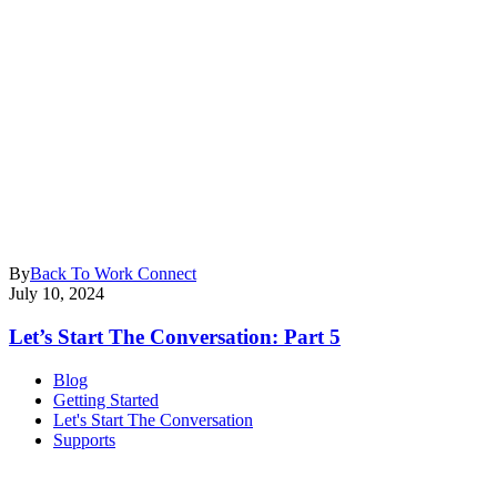
By
Back To Work Connect
July 10, 2024
Let’s Start The Conversation: Part 5
Blog
Getting Started
Let's Start The Conversation
Supports