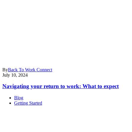
By
Back To Work Connect
July 10, 2024
Navigating your return to work: What to expect
Blog
Getting Started