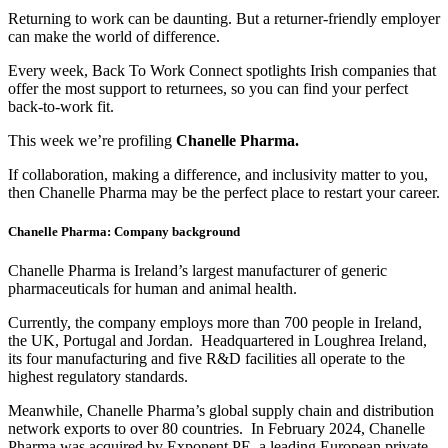
Returning to work can be daunting. But a returner-friendly employer
can make the world of difference.
Every week, Back To Work Connect spotlights Irish companies that
offer the most support to returnees, so you can find your perfect
back-to-work fit.
This week we’re profiling
Chanelle Pharma.
If collaboration, making a difference, and inclusivity matter to you,
then Chanelle Pharma may be the perfect place to restart your career.
Chanelle Pharma: Company background
Chanelle Pharma is Ireland’s largest manufacturer of generic
pharmaceuticals for human and animal health.
Currently, the company employs more than 700 people in Ireland,
the UK, Portugal and Jordan. Headquartered in Loughrea Ireland,
its four manufacturing and five R&D facilities all operate to the
highest regulatory standards.
Meanwhile, Chanelle Pharma’s global supply chain and distribution
network exports to over 80 countries. In February 2024, Chanelle
Pharma was acquired by Exponent PE, a leading European private