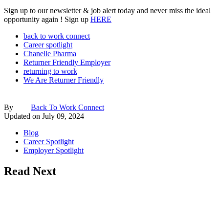
Sign up to our newsletter & job alert today and never miss the ideal
opportunity again ! Sign up
HERE
back to work connect
Career spotlight
Chanelle Pharma
Returner Friendly Employer
returning to work
We Are Returner Friendly
By
Back To Work Connect
Updated on
July 09, 2024
Blog
Career Spotlight
Employer Spotlight
Read Next