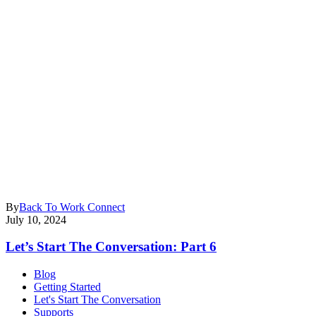
By
Back To Work Connect
July 10, 2024
Let’s Start The Conversation: Part 6
Blog
Getting Started
Let's Start The Conversation
Supports