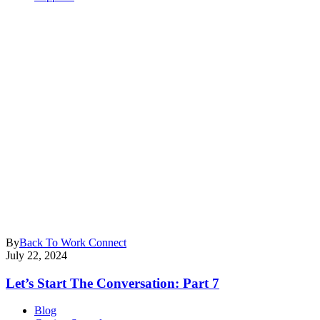
By
Back To Work Connect
July 22, 2024
Let’s Start The Conversation: Part 7
Blog