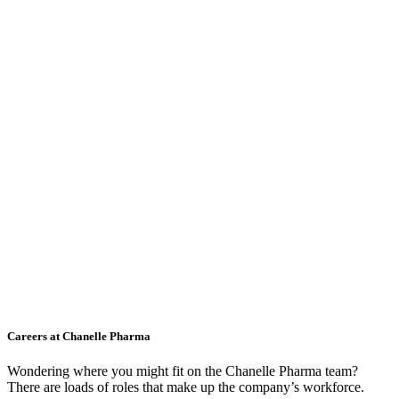
Careers at Chanelle Pharma
Wondering where you might fit on the Chanelle Pharma team?
There are loads of roles that make up the company’s workforce.