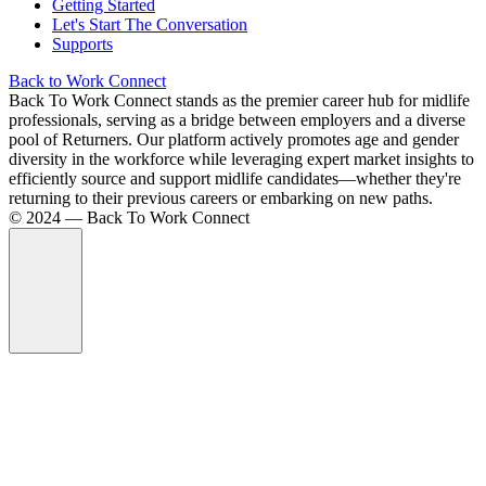
Getting Started
Let's Start The Conversation
Supports
Back to Work Connect
Back To Work Connect stands as the premier career hub for midlife
professionals, serving as a bridge between employers and a diverse
pool of Returners. Our platform actively promotes age and gender
diversity in the workforce while leveraging expert market insights to
efficiently source and support midlife candidates—whether they're
returning to their previous careers or embarking on new paths.
©️ 2024 — Back To Work Connect