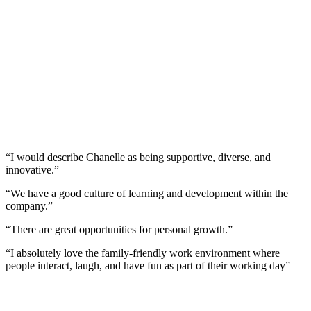
“I would describe Chanelle as being supportive, diverse, and
innovative.”
“We have a good culture of learning and development within the
company.”
“There are great opportunities for personal growth.”
“I absolutely love the family-friendly work environment where
people interact, laugh, and have fun as part of their working day”