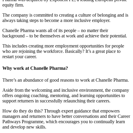
equity firm.
The company is committed to creating a culture of belonging and is
always taking steps to become a more inclusive employer.
Chanelle Pharma wants all of its people – no matter their
background – to be themselves at work and achieve their potential.
This includes creating more employment opportunities for people
who are rejoining the workforce. Basically? It’s a great place to
restart your career.
Why work at Chanelle Pharma?
There’s an abundance of good reasons to work at Chanelle Pharma.
Aside from the welcoming and inclusive environment, the company
offers ongoing coaching, mentoring, and learning opportunities to
support returners in successfully relaunching their careers.
How do they do this? Through expert guidance that empowers
managers and returners to have better conversations and their Career
Pathways Programme, which encourages you to continually learn
and develop new skills.