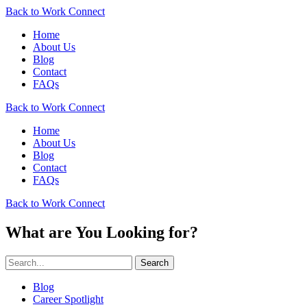
Back to Work Connect
Home
About Us
Blog
Contact
FAQs
Back to Work Connect
Home
About Us
Blog
Contact
FAQs
Back to Work Connect
What are You Looking for?
Search
Blog
Career Spotlight