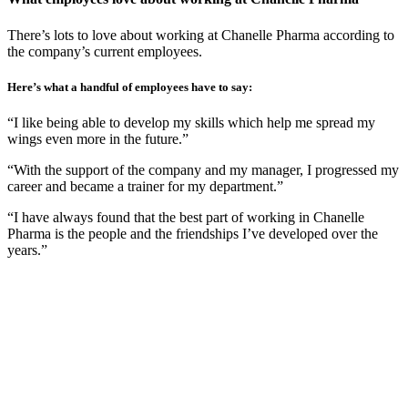
There’s lots to love about working at Chanelle Pharma according to
the company’s current employees.
Here’s what a handful of employees have to say:
“I like being able to develop my skills which help me spread my
wings even more in the future.”
“With the support of the company and my manager, I progressed my
career and became a trainer for my department.”
“I have always found that the best part of working in Chanelle
Pharma is the people and the friendships I’ve developed over the
years.”