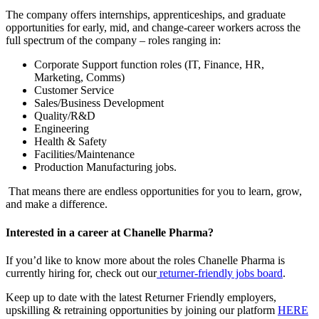
The company offers internships, apprenticeships, and graduate
opportunities for early, mid, and change-career workers across the
full spectrum of the company – roles ranging in:
Corporate Support function roles (IT, Finance, HR,
Marketing, Comms)
Customer Service
Sales/Business Development
Quality/R&D
Engineering
Health & Safety
Facilities/Maintenance
Production Manufacturing jobs.
That means there are endless opportunities for you to learn, grow,
and make a difference.
Interested in a career at Chanelle Pharma?
If you’d like to know more about the roles Chanelle Pharma is
currently hiring for, check out our
returner-friendly jobs board
.
Keep up to date with the latest Returner Friendly employers,
upskilling & retraining opportunities by joining our platform
HERE