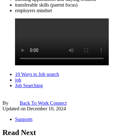
transferable skills (parent focus)
employers mindset
10 Ways to Job search
job
Job Searching
By
Back To Work Connect
Updated on
December 10, 2024
Supports
Read Next