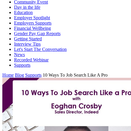
Community Event
Day in the life
Education
Employer Spotlight
Employers Supports
Financial Wellbeing
Gender Pay Gap Reports
Getting Started
Interview Tips
Let's Start The Conversation
News
Recorded Webinar
Supports
Home
Blog
Supports
10 Ways To Job Search Like A Pro