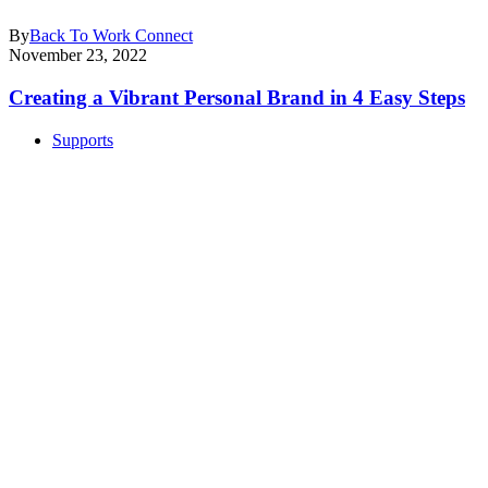
By
Back To Work Connect
November 23, 2022
Creating a Vibrant Personal Brand in 4 Easy Steps
Supports