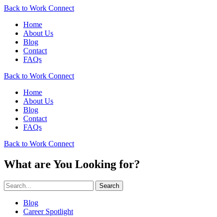
Back to Work Connect
Home
About Us
Blog
Contact
FAQs
Back to Work Connect
Home
About Us
Blog
Contact
FAQs
Back to Work Connect
What are You Looking for?
Search
Blog
Career Spotlight