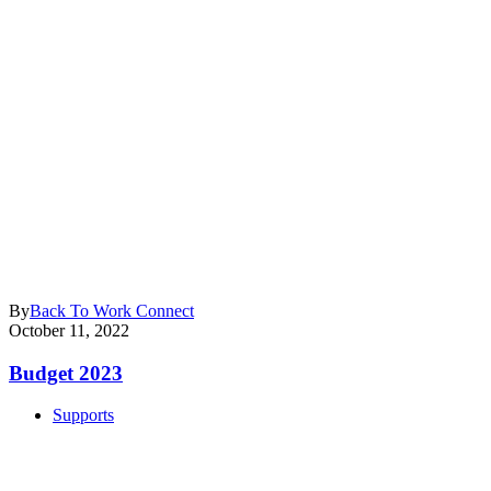
By
Back To Work Connect
October 11, 2022
Budget 2023
Supports