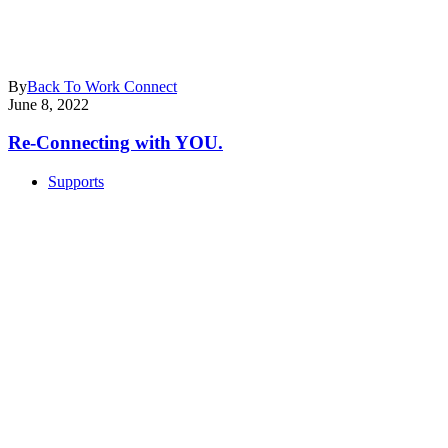
By
Back To Work Connect
June 8, 2022
Re-Connecting with YOU.
Supports