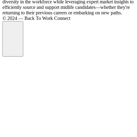
diversity in the workforce while leveraging expert market insights to
efficiently source and support midlife candidates—whether they're
returning to their previous careers or embarking on new paths.
©️ 2024 — Back To Work Connect