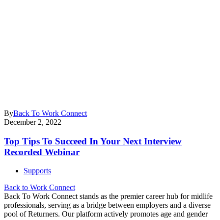
By
Back To Work Connect
December 2, 2022
Top Tips To Succeed In Your Next Interview
Recorded Webinar
Supports
Back to Work Connect
Back To Work Connect stands as the premier career hub for midlife
professionals, serving as a bridge between employers and a diverse
pool of Returners. Our platform actively promotes age and gender