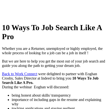
10 Ways To Job Search Like A
Pro
Whether you are a Returner, unemployed or highly employed, the
whole process of looking for a job can be a job in itself !
But we are here to help you get the most out of your job search and
guide you along the path to getting your dream job.
Back to Work Connect
were delighted to partner with Eoghan
Crosby, Sales Director at Indeed to bring you
10 Ways To Job
Search Like A Pro.
During the webinar Eoghan will discussed:
being honest about skills/ transparency
importance of including gaps in the resume and explaining
why
tracking applications and staying resilient