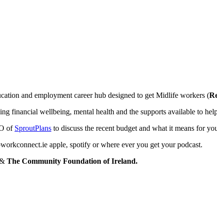
ation and employment career hub designed to get Midlife workers (
Re
ding financial wellbeing, mental health and the supports available to he
O of
SproutPlans
to discuss the recent budget and what it means for yo
workconnect.ie apple, spotify or where ever you get your podcast.
&
The Community Foundation of Ireland.