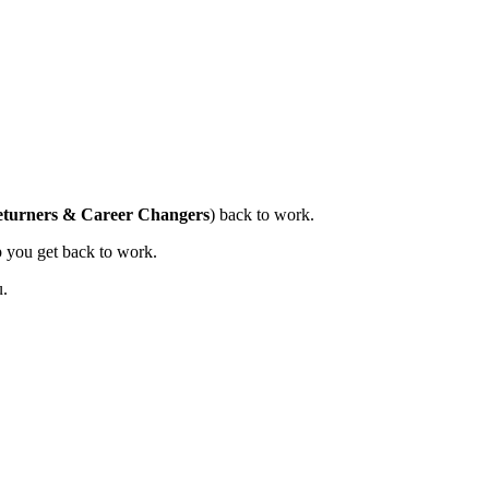
turners & Career Changers
) back to work.
lp you get back to work.
u.