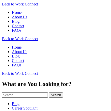
Back to Work Connect
Home
About Us
Blog
Contact
FAQs
Back to Work Connect
Home
About Us
Blog
Contact
FAQs
Back to Work Connect
What are You Looking for?
Search
Blog
Career Spotlight