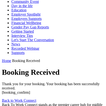
Community Event
Day in the life
Education
Employer Spotlight
Employers Supports
Financial Wellbeing
Gender Pay Gap Reports
Getting Started
Interview Tips
Let's Start The Conversation
News
Recorded Webinar
Supports
Home
Booking Received
Booking Received
Thank you for your booking. Your booking has been successfully
received.
[booking_confirm]
Back to Work Connect
Back To Work Connect stands as the premier career hub for midlife