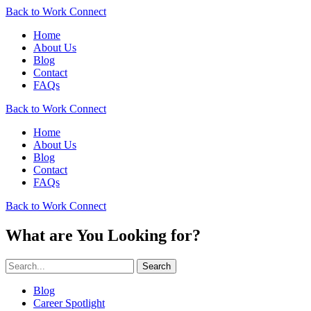
Back to Work Connect
Home
About Us
Blog
Contact
FAQs
Back to Work Connect
Home
About Us
Blog
Contact
FAQs
Back to Work Connect
What are You Looking for?
Search
Blog
Career Spotlight