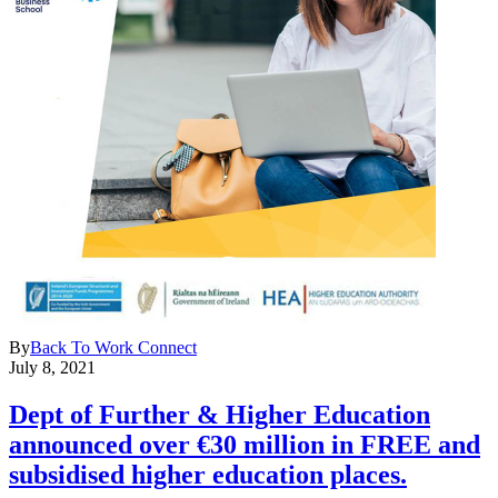
By
Back To Work Connect
July 8, 2021
Dept of Further & Higher Education
announced over €30 million in FREE and
subsidised higher education places.