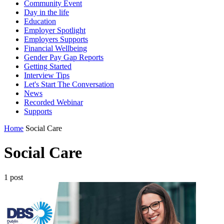
Community Event
Day in the life
Education
Employer Spotlight
Employers Supports
Financial Wellbeing
Gender Pay Gap Reports
Getting Started
Interview Tips
Let's Start The Conversation
News
Recorded Webinar
Supports
Home
Social Care
Social Care
1 post