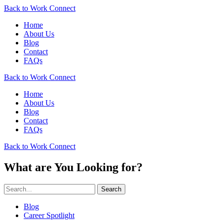
Back to Work Connect
Home
About Us
Blog
Contact
FAQs
Back to Work Connect
Home
About Us
Blog
Contact
FAQs
Back to Work Connect
What are You Looking for?
Search
Blog
Career Spotlight