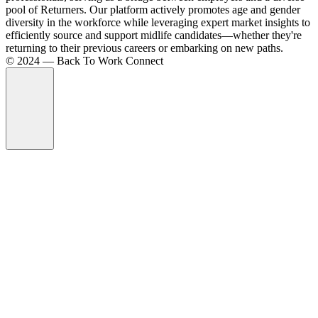
pool of Returners. Our platform actively promotes age and gender
diversity in the workforce while leveraging expert market insights to
efficiently source and support midlife candidates—whether they're
returning to their previous careers or embarking on new paths.
©️ 2024 — Back To Work Connect