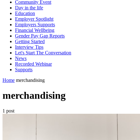
Community Event
Day in the life
Education
Employer Spotlight
Employers Supports
Financial Wellbeing
Gender Pay Gap Reports
Getting Started
Interview Tips
Let's Start The Conversation
News
Recorded Webinar
Supports
Home
merchandising
merchandising
1 post