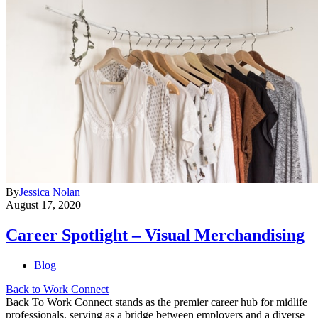
By
Jessica Nolan
August 17, 2020
Career Spotlight – Visual Merchandising
Blog
Back to Work Connect
Back To Work Connect stands as the premier career hub for midlife
professionals, serving as a bridge between employers and a diverse