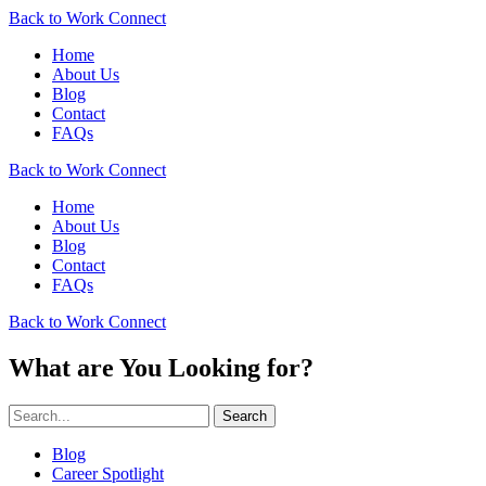
Back to Work Connect
Home
About Us
Blog
Contact
FAQs
Back to Work Connect
Home
About Us
Blog
Contact
FAQs
Back to Work Connect
What are You Looking for?
Search
Blog
Career Spotlight