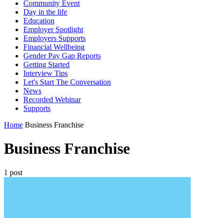
Community Event
Day in the life
Education
Employer Spotlight
Employers Supports
Financial Wellbeing
Gender Pay Gap Reports
Getting Started
Interview Tips
Let's Start The Conversation
News
Recorded Webinar
Supports
Home
Business Franchise
Business Franchise
1 post