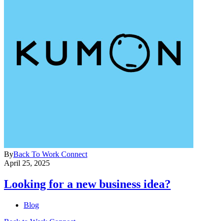
By
Back To Work Connect
April 25, 2025
Looking for a new business idea?
Blog