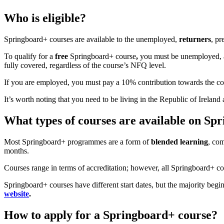
Who is eligible?
Springboard+ courses are available to the unemployed,
returners
, pr
To qualify for a
free
Springboard+ course
,
you must be unemployed, ac
fully covered, regardless of the course’s NFQ level.
If you are employed, you must pay a 10% contribution towards the cou
It’s worth noting that you need to be living in the Republic of Irela
What types of courses are available on Sp
Most Springboard+ programmes are a form of
blended learning
, com
months.
Courses range in terms of accreditation; however, all Springboard+ co
Springboard+ courses have different start dates, but the majority beg
website
.
How to apply for a Springboard+ course?