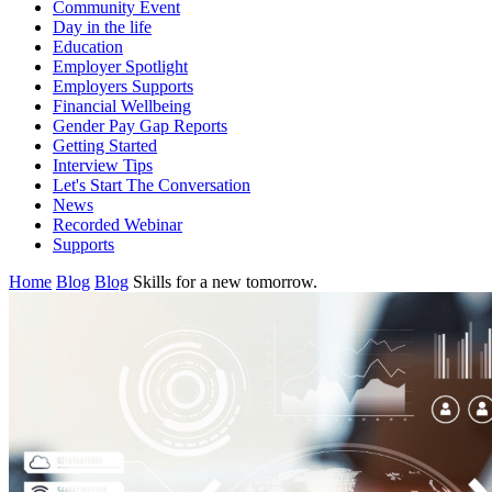
Community Event
Day in the life
Education
Employer Spotlight
Employers Supports
Financial Wellbeing
Gender Pay Gap Reports
Getting Started
Interview Tips
Let's Start The Conversation
News
Recorded Webinar
Supports
Home
Blog
Blog
Skills for a new tomorrow.