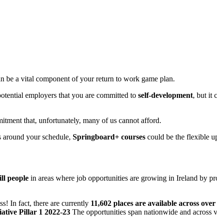
n be a vital component of your return to work game plan.
 potential employers that you are committed to
self-development
, but it
itment that, unfortunately, many of us cannot afford.
ks around your schedule,
Springboard+ courses
could be the flexible u
ill people
in areas where job opportunities are growing in Ireland by pr
ss! In fact, there are currently
11,602 places are available across ov
ative Pillar 1 2022-23
The opportunities span nationwide and across v