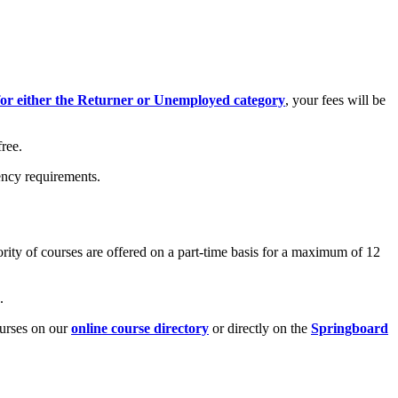
 for either the Returner or Unemployed category
, your fees will be
ree.
ency requirements.
rity of courses are offered on a part-time basis for a maximum of 12
.
urses on our
online course directory
or directly on the
Springboard