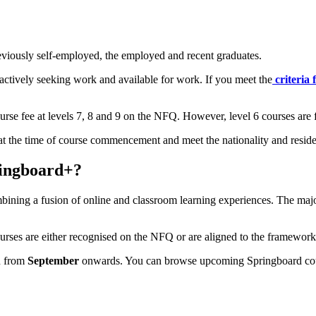
eviously self-employed, the employed and recent graduates.
tively seeking work and available for work. If you meet the
criteria
rse fee at levels 7, 8 and 9 on the NFQ. However, level 6 courses are f
nd at the time of course commencement and meet the nationality and resid
ringboard+?
bining a fusion of online and classroom learning experiences. The majo
urses are either recognised on the NFQ or are aligned to the framework
in from
September
onwards. You can browse upcoming Springboard co