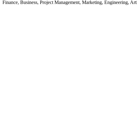
Finance, Business, Project Management, Marketing, Engineering, Arti