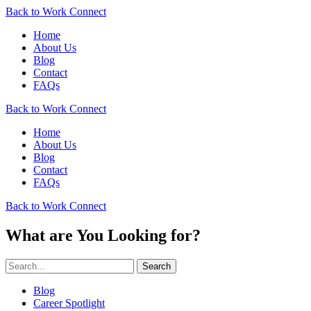
Back to Work Connect
Home
About Us
Blog
Contact
FAQs
Back to Work Connect
Home
About Us
Blog
Contact
FAQs
Back to Work Connect
What are You Looking for?
Search
Blog
Career Spotlight