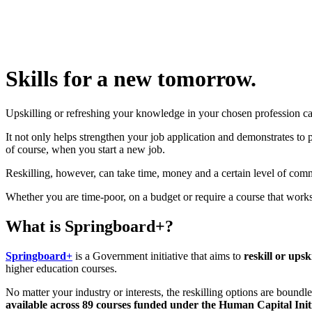
Skills for a new tomorrow.
Upskilling or refreshing your knowledge in your chosen profession ca
It not only helps strengthen your job application and demonstrates to
of course, when you start a new job.
Reskilling, however, can take time, money and a certain level of comm
Whether you are time-poor, on a budget or require a course that wor
What is Springboard+?
Springboard+
is a Government initiative that aims to
reskill or upsk
higher education courses.
No matter your industry or interests, the reskilling options are boundle
available across 89 courses funded under the Human Capital Initi