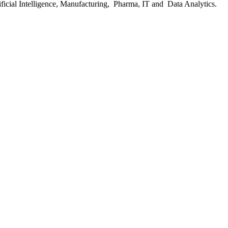
ficial Intelligence, Manufacturing, Pharma, IT and Data Analytics.