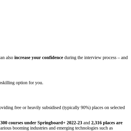
 can also
increase your confidence
during the interview process – and
pskilling option for you.
oviding free or heavily subsidised (typically 90%) places on selected
er 300 courses under Springboard+ 2022-23
and
2,316 places are
arious booming industries and emerging technologies such as