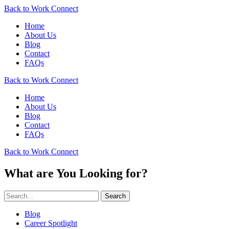
Back to Work Connect
Home
About Us
Blog
Contact
FAQs
Back to Work Connect
Home
About Us
Blog
Contact
FAQs
Back to Work Connect
What are You Looking for?
Search
Blog
Career Spotlight