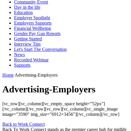
Community Event
Day in the life
Education
Employer Spotlight
Employers Supports
Financial Wellbeing
Gender Pay Gap Reports
Getting Started
Interview Tips
Let's Start The Conversation
News
Recorded Webinar
Supports
Home
Advertising-Employers
Advertising-Employers
[vc_row][vc_column][vc_empty_space height=”52px”]
[/vc_column][/vc_row][vc_row][vc_column][vc_single_image
image=”3590″ img_size=”6912×3456″][/vc_column][/vc_row]
Back to Work Connect
Back To Work Connect stands as the premier career hub for midlife