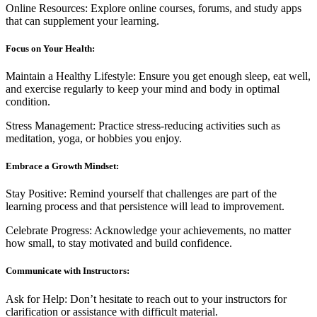
Online Resources: Explore online courses, forums, and study apps
that can supplement your learning.
Focus on Your Health:
Maintain a Healthy Lifestyle: Ensure you get enough sleep, eat well,
and exercise regularly to keep your mind and body in optimal
condition.
Stress Management: Practice stress-reducing activities such as
meditation, yoga, or hobbies you enjoy.
Embrace a Growth Mindset:
Stay Positive: Remind yourself that challenges are part of the
learning process and that persistence will lead to improvement.
Celebrate Progress: Acknowledge your achievements, no matter
how small, to stay motivated and build confidence.
Communicate with Instructors:
Ask for Help: Don’t hesitate to reach out to your instructors for
clarification or assistance with difficult material.