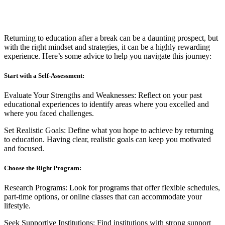
Returning to education after a break can be a daunting prospect, but
with the right mindset and strategies, it can be a highly rewarding
experience. Here’s some advice to help you navigate this journey:
Start with a Self-Assessment:
Evaluate Your Strengths and Weaknesses: Reflect on your past
educational experiences to identify areas where you excelled and
where you faced challenges.
Set Realistic Goals: Define what you hope to achieve by returning
to education. Having clear, realistic goals can keep you motivated
and focused.
Choose the Right Program:
Research Programs: Look for programs that offer flexible schedules,
part-time options, or online classes that can accommodate your
lifestyle.
Seek Supportive Institutions: Find institutions with strong support