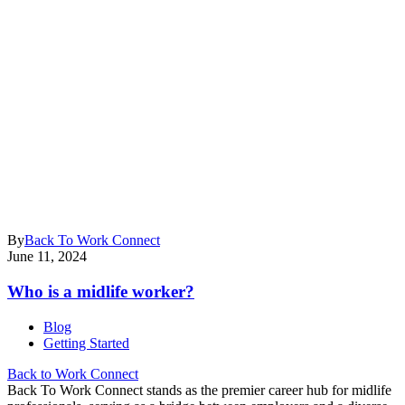
By
Back To Work Connect
June 11, 2024
Who is a midlife worker?
Blog
Getting Started
Back to Work Connect
Back To Work Connect stands as the premier career hub for midlife