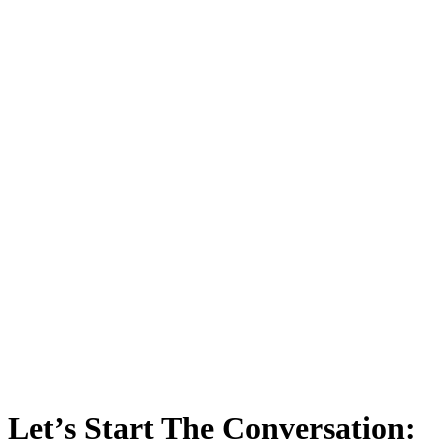
Let’s Start The Conversation: