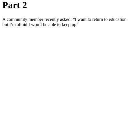
Part 2
A community member recently asked: “I want to return to education
but I’m afraid I won’t be able to keep up”