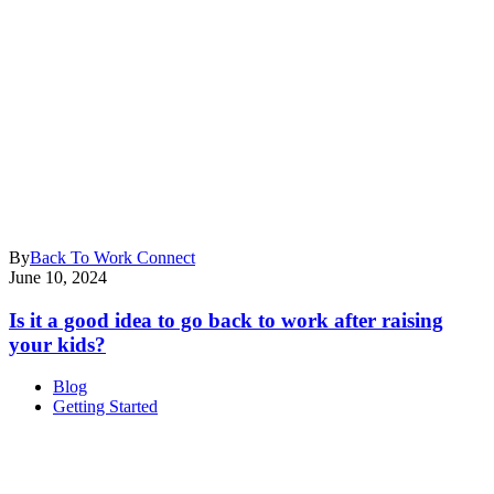
By
Back To Work Connect
June 10, 2024
Is it a good idea to go back to work after raising
your kids?
Blog
Getting Started