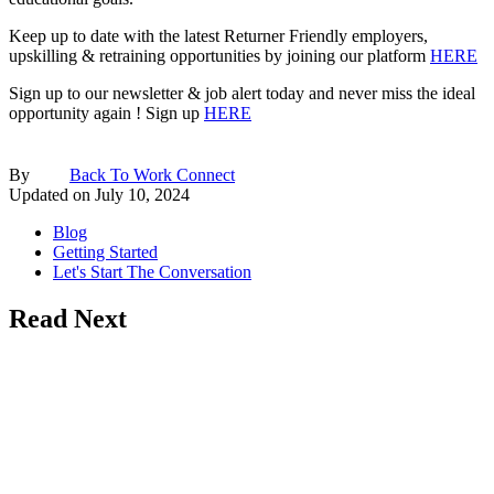
Keep up to date with the latest Returner Friendly employers,
upskilling & retraining opportunities by joining our platform
HERE
Sign up to our newsletter & job alert today and never miss the ideal
opportunity again ! Sign up
HERE
By
Back To Work Connect
Updated on
July 10, 2024
Blog
Getting Started
Let's Start The Conversation
Read Next