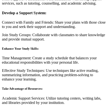
services, such as tutoring, counselling, and academic advising.
Develop a Support System:
Connect with Family and Friends: Share your plans with those close
to you and seek their support and understanding.
Join Study Groups: Collaborate with classmates to share knowledge
and provide mutual support.
Enhance Your Study Skills:
Time Management: Create a study schedule that balances your
educational responsibilities with your personal life.
Effective Study Techniques: Use techniques like active reading,
summarizing information, and practicing problem-solving to
enhance your learning.
Take Advantage of Resources:
Academic Support Services: Utilize tutoring centers, writing labs,
and libraries provided by your institution.