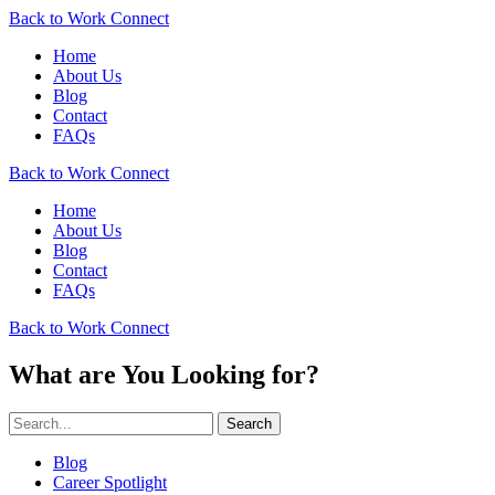
Back to Work Connect
Home
About Us
Blog
Contact
FAQs
Back to Work Connect
Home
About Us
Blog
Contact
FAQs
Back to Work Connect
What are You Looking for?
Search
Blog
Career Spotlight