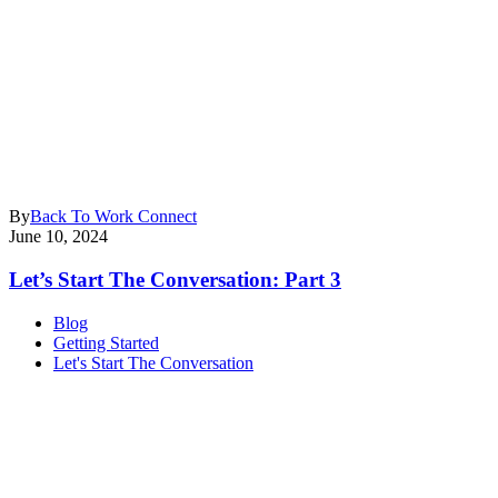
By
Back To Work Connect
June 10, 2024
Let’s Start The Conversation: Part 3
Blog
Getting Started
Let's Start The Conversation