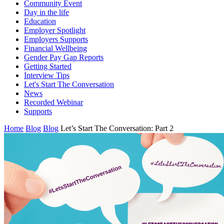
Community Event
Day in the life
Education
Employer Spotlight
Employers Supports
Financial Wellbeing
Gender Pay Gap Reports
Getting Started
Interview Tips
Let's Start The Conversation
News
Recorded Webinar
Supports
Home
Blog
Blog
Let’s Start The Conversation: Part 2