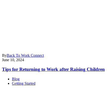
By
Back To Work Connect
June 10, 2024
Tips for Returning to Work after Raising Children
Blog
Getting Started