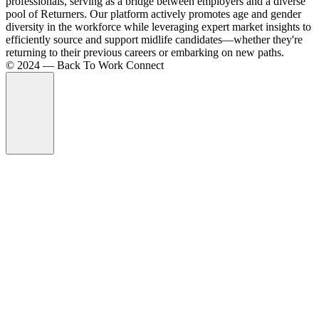
professionals, serving as a bridge between employers and a diverse
pool of Returners. Our platform actively promotes age and gender
diversity in the workforce while leveraging expert market insights to
efficiently source and support midlife candidates—whether they're
returning to their previous careers or embarking on new paths.
©️ 2024 — Back To Work Connect