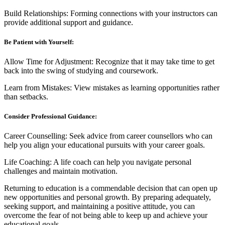
Build Relationships: Forming connections with your instructors can
provide additional support and guidance.
Be Patient with Yourself:
Allow Time for Adjustment: Recognize that it may take time to get
back into the swing of studying and coursework.
Learn from Mistakes: View mistakes as learning opportunities rather
than setbacks.
Consider Professional Guidance:
Career Counselling: Seek advice from career counsellors who can
help you align your educational pursuits with your career goals.
Life Coaching: A life coach can help you navigate personal
challenges and maintain motivation.
Returning to education is a commendable decision that can open up
new opportunities and personal growth. By preparing adequately,
seeking support, and maintaining a positive attitude, you can
overcome the fear of not being able to keep up and achieve your
educational goals.