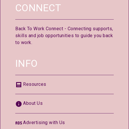
CONNECT
Back To Work Connect - Connecting supports,
skills and job opportunities to guide you back
to work.
INFO
Resources
About Us
Advertising with Us