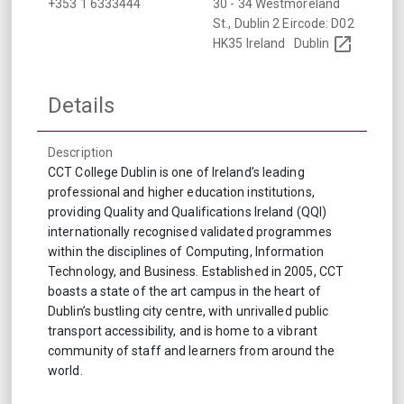
+353 1 6333444
30 - 34 Westmoreland
St., Dublin 2 Eircode: D02
HK35 Ireland
Dublin
Details
Description
CCT College Dublin is one of Ireland’s leading
professional and higher education institutions,
providing Quality and Qualifications Ireland (QQI)
internationally recognised validated programmes
within the disciplines of Computing, Information
Technology, and Business. Established in 2005, CCT
boasts a state of the art campus in the heart of
Dublin’s bustling city centre, with unrivalled public
transport accessibility, and is home to a vibrant
community of staff and learners from around the
world.