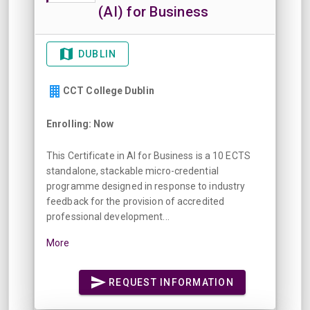
(AI) for Business
DUBLIN
CCT College Dublin
Enrolling: Now
This Certificate in AI for Business is a 10 ECTS
standalone, stackable micro-credential
programme designed in response to industry
feedback for the provision of accredited
professional development...
More
REQUEST INFORMATION