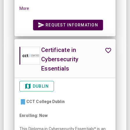
More
REQUEST INFORMATION
Certificate in
Cybersecurity
Essentials
DUBLIN
CCT College Dublin
Enrolling: Now
This Diploma in Cybersecurity Essentials* is an