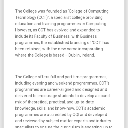
The College was founded as ‘College of Computing
Technology (CCT)’, a specialist college providing
education and training programmes in Computing.
However, as CCT has evolved and expanded to
include its Faculty of Business, with Business
programmes, the established branding of ‘CCT’ has
been retained, with the new name incorporating
where the College is based – Dublin, Ireland.
The College offers full and part time programmes,
including evening and weekend programmes. CCT’s
programmes are career-aligned and designed and
delivered to encourage students to develop a sound
mix of theoretical, practical, and up-to-date
knowledge, skills, and know-how. CCT’s academic
programmes are accredited by QQI and developed
and reviewed by subject matter experts and industry
specialists to ensure the curriculum is engaging, up to