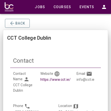
JOBS
COURSES
EVENTS
BACK
CCT College Dublin
Contact
Contact
Website
Email
Name
https://www.cct.ie/
info@cct.ie
CCT College
Dublin
Phone
Location