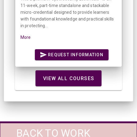
11-week, part-time standalone and stackable
micro-credential designed to provide learners
with foundational knowledge and practical skills
in protecting...
More
REQUEST INFORMATION
VIEW ALL COURSES
BACK TO WORK