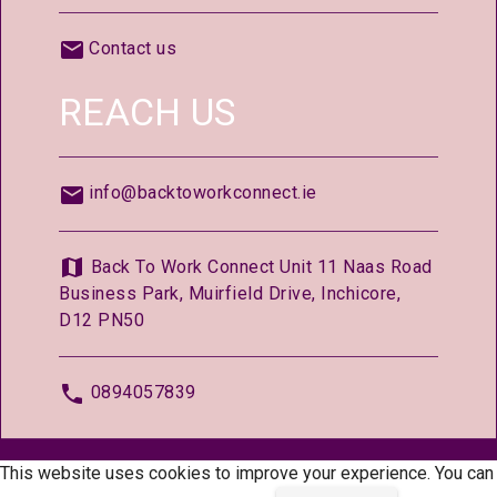
Contact us
REACH US
info@backtoworkconnect.ie
Back To Work Connect Unit 11 Naas Road
Business Park, Muirfield Drive, Inchicore,
D12 PN50
0894057839
© 2026 —
BackToWorkConnect.ie
This website uses cookies to improve your experience. You can