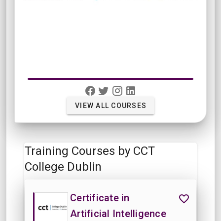
VIEW ALL COURSES
Training Courses by CCT
College Dublin
Certificate in
Artificial Intelligence