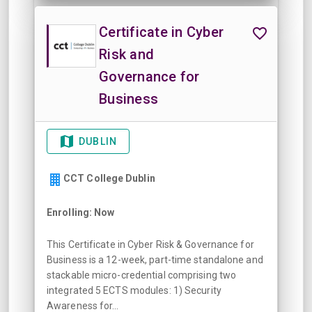
Certificate in Cyber
Risk and
Governance for
Business
DUBLIN
CCT College Dublin
Enrolling: Now
This Certificate in Cyber Risk & Governance for
Business is a 12-week, part-time standalone and
stackable micro-credential comprising two
integrated 5 ECTS modules: 1) Security
Awareness for...