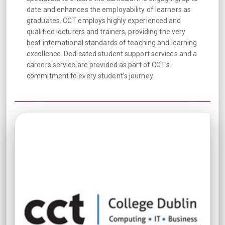
date and enhances the employability of learners as
graduates. CCT employs highly experienced and
qualified lecturers and trainers, providing the very
best international standards of teaching and learning
excellence. Dedicated student support services and a
careers service are provided as part of CCT’s
commitment to every student’s journey.