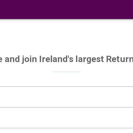
e and join Ireland's largest Ret