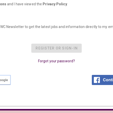
ions
and I have viewed the
Privacy Policy
.
WC Newsletter to get the latest jobs and information directly to my em
REGISTER OR SIGN-IN
Forgot your password?