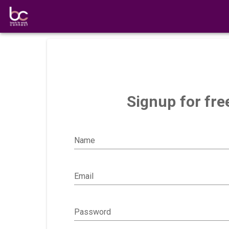
Signup for fre
Name
Email
Password