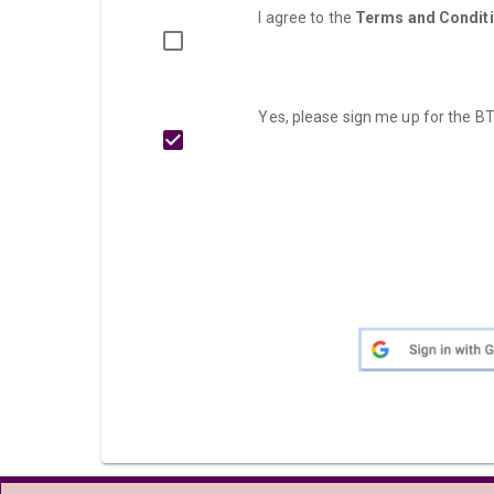
I agree to the
Terms and Condit
Yes, please sign me up for the BT