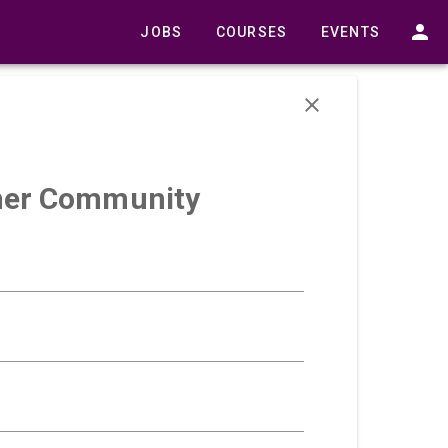
JOBS
COURSES
EVENTS
urner Community