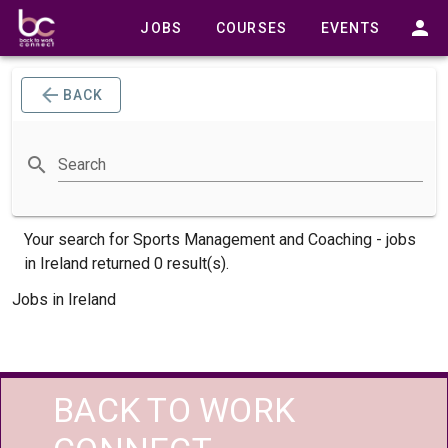
JOBS
COURSES
EVENTS
BACK
Search
Your search for
Sports Management and Coaching -
jobs
in Ireland returned 0 result(s).
Jobs in Ireland
BACK TO WORK