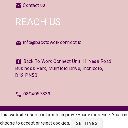
Contact us
REACH US
info@backtoworkconnect.ie
Back To Work Connect Unit 11 Naas Road
Business Park, Muirfield Drive, Inchicore,
D12 PN50
0894057839
© 2026 —
BackToWorkConnect.ie
This website uses cookies to improve your experience. You can
choose to accept or reject cookies.
SETTINGS