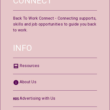
CONNECT
Back To Work Connect - Connecting supports,
skills and job opportunities to guide you back
to work.
INFO
Resources
About Us
Advertising with Us