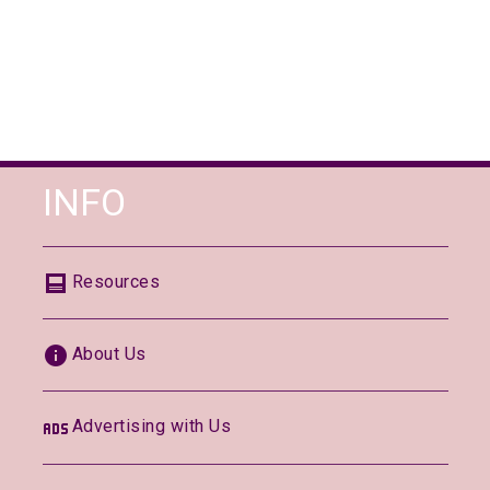
INFO
Resources
About Us
Advertising with Us