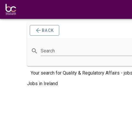
BACK
Search
Your search for
Quality & Regulatory Affairs -
job
Jobs in Ireland