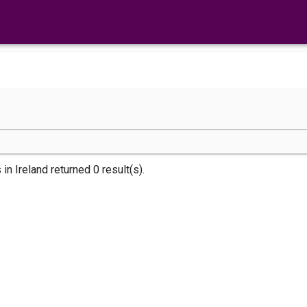
s
in Ireland returned 0 result(s).