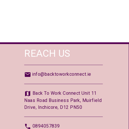
REACH US
info@backtoworkconnect.ie
Back To Work Connect Unit 11
Naas Road Business Park, Muirfield
Drive, Inchicore, D12 PN50
0894057839