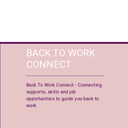
BACK TO WORK
CONNECT
Back To Work Connect - Connecting
supports, skills and job
opportunities to guide you back to
work.