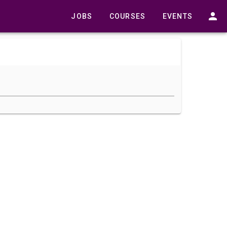
JOBS
COURSES
EVENTS