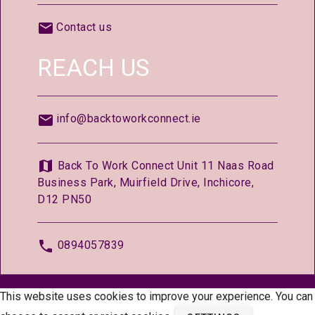
Contact us
REACH US
info@backtoworkconnect.ie
Back To Work Connect Unit 11 Naas Road
Business Park, Muirfield Drive, Inchicore,
D12 PN50
0894057839
© 2026 —
BackToWorkConnect.ie
This website uses cookies to improve your experience. You can