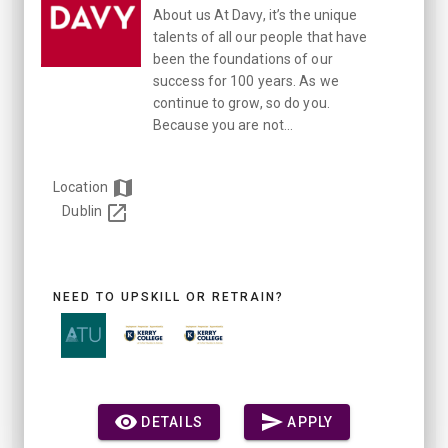
About us At Davy, it’s the unique
talents of all our people that have
been the foundations of our
success for 100 years. As we
continue to grow, so do you.
Because you are not...
Location
Dublin
NEED TO UPSKILL OR RETRAIN?
DETAILS
APPLY