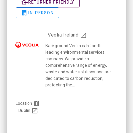
RETURNER FRIENDLY
IN-PERSON
Veolia Ireland
Background:Veolia is Ireland’s
leading environmental services
company. We provide a
comprehensive range of energy,
waste and water solutions and are
dedicated to carbon reduction,
protecting the...
Location
Dublin