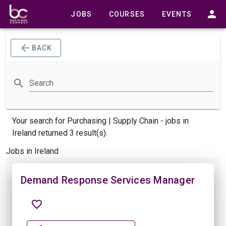
JOBS
COURSES
EVENTS
BACK
Search
Your search for
Purchasing | Supply Chain -
jobs
in
Ireland returned 3 result(s).
Jobs in Ireland
Demand Response Services Manager