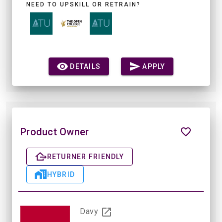
NEED TO UPSKILL OR RETRAIN?
DETAILS
APPLY
Product Owner
RETURNER FRIENDLY
HYBRID
Davy