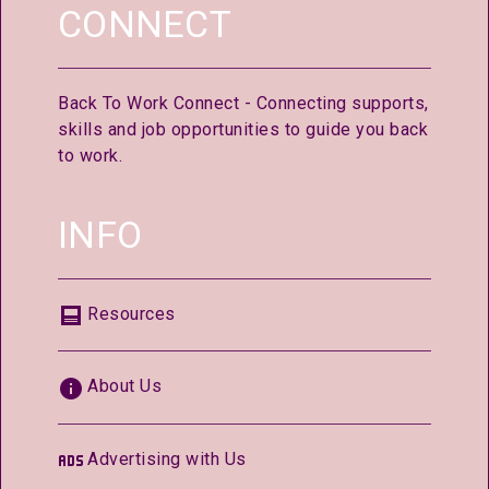
CONNECT
Back To Work Connect - Connecting supports,
skills and job opportunities to guide you back
to work.
INFO
Resources
About Us
Advertising with Us