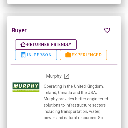
Buyer
RETURNER FRIENDLY
IN-PERSON
EXPERIENCED
Murphy
Operating in the United Kingdom,
Ireland, Canada and the USA,
Murphy provides better engineered
solutions to infrastructure sectors
including transportation, water,
power and natural resources. So...