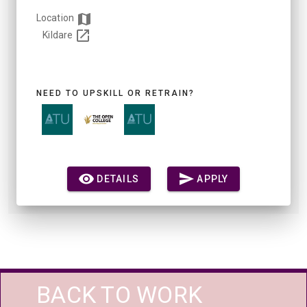
Location
Kildare
NEED TO UPSKILL OR RETRAIN?
DETAILS
APPLY
BACK TO WORK