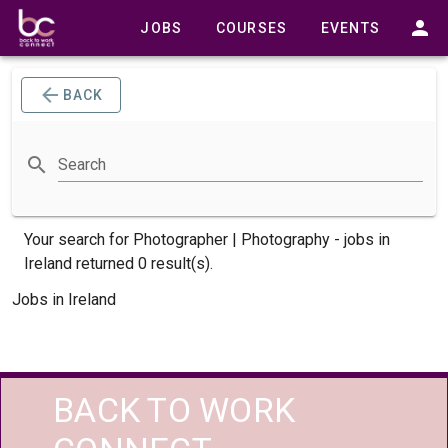
JOBS
COURSES
EVENTS
BACK
Search
Your search for
Photographer | Photography -
jobs
in
Ireland returned 0 result(s).
Jobs in Ireland
BACK TO WORK