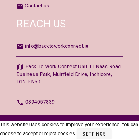
Contact us
REACH US
info@backtoworkconnect.ie
Back To Work Connect Unit 11 Naas Road
Business Park, Muirfield Drive, Inchicore,
D12 PN50
0894057839
© 2026 —
BackToWorkConnect.ie
This website uses cookies to improve your experience. You can
choose to accept or reject cookies.
SETTINGS