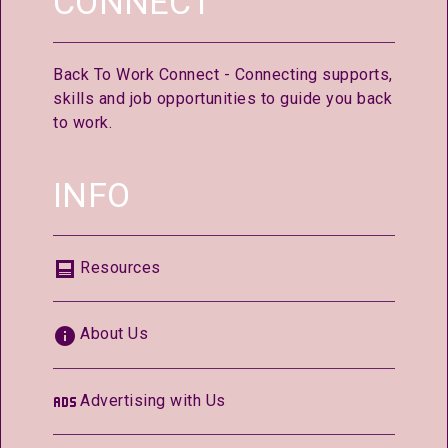
CONNECT
Back To Work Connect - Connecting supports,
skills and job opportunities to guide you back
to work.
INFO
Resources
About Us
Advertising with Us