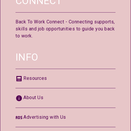
CONNECT
Back To Work Connect - Connecting supports,
skills and job opportunities to guide you back
to work.
INFO
Resources
About Us
Advertising with Us