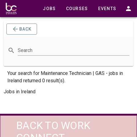
JOBS
COURSES
EVENTS
BACK
Search
Your search for
Maintenance Technician | GAS -
jobs
in
Ireland returned 0 result(s).
Jobs in Ireland
BACK TO WORK