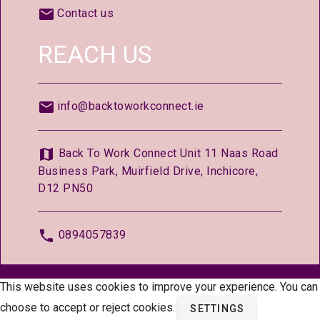
Contact us
REACH US
info@backtoworkconnect.ie
Back To Work Connect Unit 11 Naas Road
Business Park, Muirfield Drive, Inchicore,
D12 PN50
0894057839
© 2026 —
BackToWorkConnect.ie
This website uses cookies to improve your experience. You can
choose to accept or reject cookies.
SETTINGS