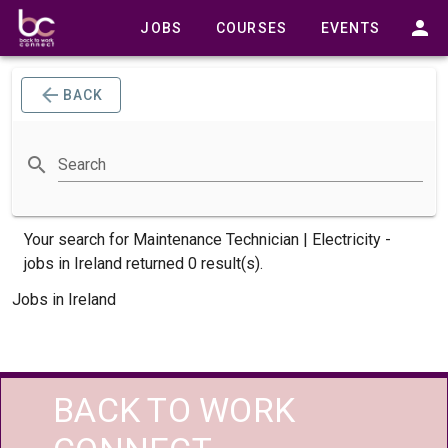
JOBS
COURSES
EVENTS
BACK
Search
Your search for
Maintenance Technician | Electricity -
jobs
in Ireland returned 0 result(s).
Jobs in Ireland
BACK TO WORK