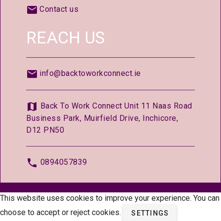
Contact us
REACH US
info@backtoworkconnect.ie
Back To Work Connect Unit 11 Naas Road
Business Park, Muirfield Drive, Inchicore,
D12 PN50
0894057839
© 2026 —
BackToWorkConnect.ie
This website uses cookies to improve your experience. You can
choose to accept or reject cookies.
SETTINGS