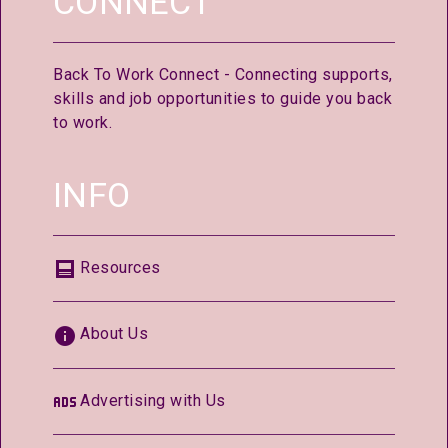
CONNECT
Back To Work Connect - Connecting supports,
skills and job opportunities to guide you back
to work.
INFO
Resources
About Us
Advertising with Us