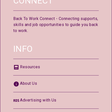
CONNECT
Back To Work Connect - Connecting supports,
skills and job opportunities to guide you back
to work.
INFO
Resources
About Us
Advertising with Us