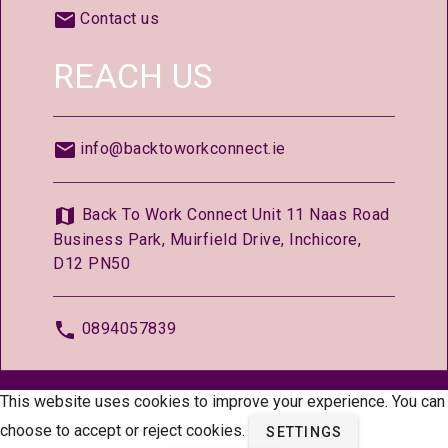
Contact us
REACH US
info@backtoworkconnect.ie
Back To Work Connect Unit 11 Naas Road
Business Park, Muirfield Drive, Inchicore,
D12 PN50
0894057839
© 2026 —
BackToWorkConnect.ie
This website uses cookies to improve your experience. You can
choose to accept or reject cookies.
SETTINGS