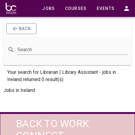
JOBS
COURSES
EVENTS
BACK
Search
Your search for
Librarian | Library Assistant -
jobs
in
Ireland returned 0 result(s).
Jobs in Ireland
BACK TO WORK