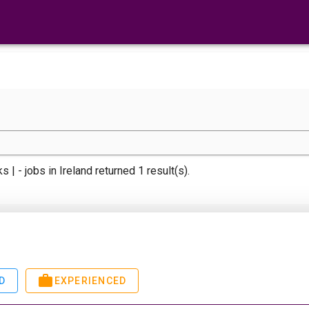
s | -
jobs
in Ireland returned 1 result(s).
D
EXPERIENCED