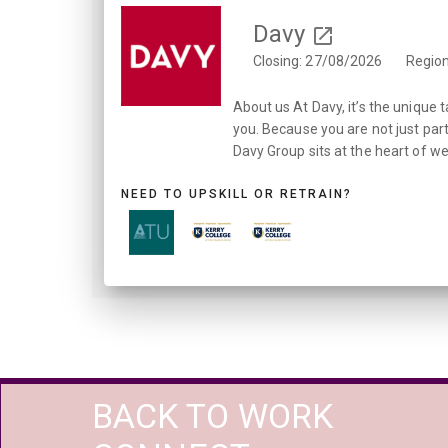
Davy
Closing: 27/08/2026
Region
About us At Davy, it’s the unique 
you. Because you are not just part
Davy Group sits at the heart of wea
NEED TO UPSKILL OR RETRAIN?
BACK TO WORK