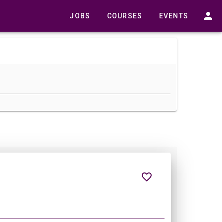
JOBS
COURSES
EVENTS