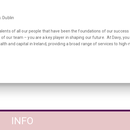
: Dublin
talents of all our people that have been the foundations of our success
 of our team – you are a key player in shaping our future. At Davy, yo
lth and capital in Ireland, providing a broad range of services to high-n
INFO