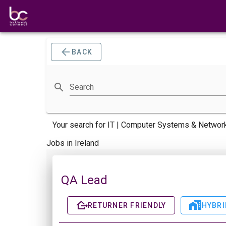
BACK
Search
Your search for
IT | Computer Systems & Network
Jobs in Ireland
QA Lead
RETURNER FRIENDLY
HYBRI