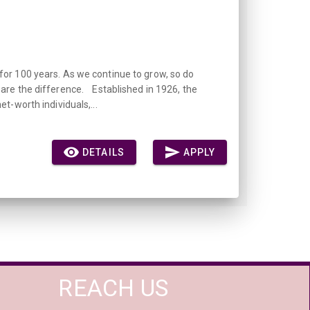
 for 100 years. As we continue to grow, so do
u are the difference. Established in 1926, the
et-worth individuals,...
DETAILS
APPLY
REACH US