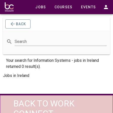
JOBS
COURSES
EVENTS
BACK
Search
Your search for
Information Systems -
jobs
in Ireland
returned 0 result(s).
Jobs in Ireland
BACK TO WORK