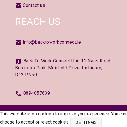
Contact us
REACH US
info@backtoworkconnect.ie
Back To Work Connect Unit 11 Naas Road
Business Park, Muirfield Drive, Inchicore,
D12 PN50
0894057839
© 2026 —
BackToWorkConnect.ie
This website uses cookies to improve your experience. You can
choose to accept or reject cookies.
SETTINGS