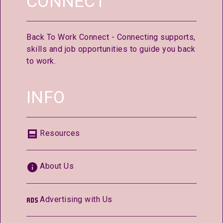
CONNECT
Back To Work Connect - Connecting supports,
skills and job opportunities to guide you back
to work.
INFO
Resources
About Us
Advertising with Us