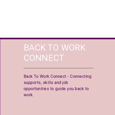
BACK TO WORK
CONNECT
Back To Work Connect - Connecting
supports, skills and job
opportunities to guide you back to
work.