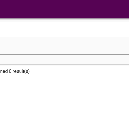
rned 0 result(s).