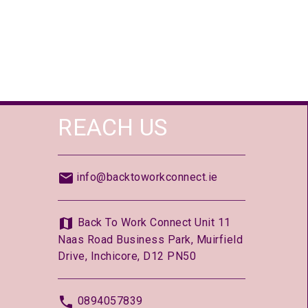
REACH US
info@backtoworkconnect.ie
Back To Work Connect Unit 11
Naas Road Business Park, Muirfield
Drive, Inchicore, D12 PN50
0894057839