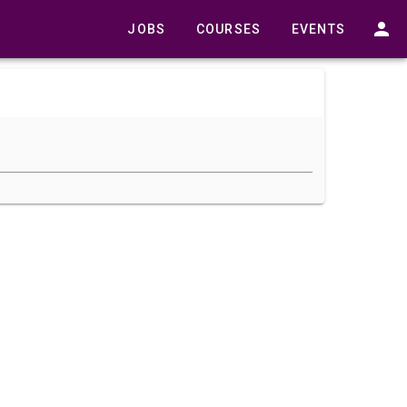
JOBS
COURSES
EVENTS