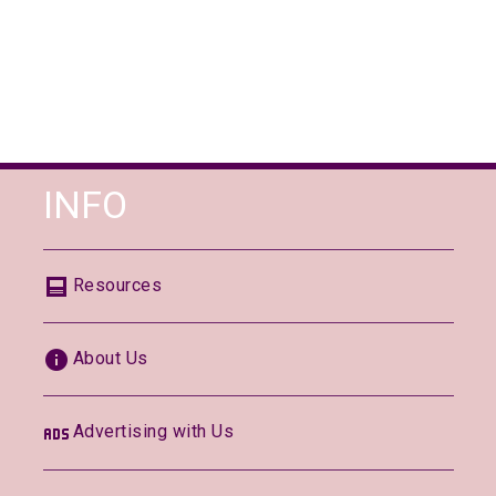
INFO
Resources
About Us
Advertising with Us