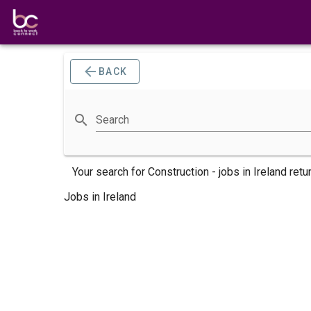
BACK
Search
Your search for
Construction -
jobs
in Ireland retu
Jobs in Ireland