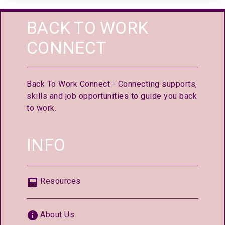
BACK TO WORK
CONNECT
Back To Work Connect - Connecting supports,
skills and job opportunities to guide you back
to work.
INFO
Resources
About Us