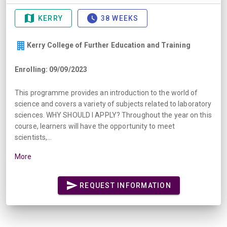
KERRY
38 WEEKS
Kerry College of Further Education and Training
Enrolling: 09/09/2023
This programme provides an introduction to the world of
science and covers a variety of subjects related to laboratory
sciences. WHY SHOULD I APPLY? Throughout the year on this
course, learners will have the opportunity to meet
scientists,...
More
REQUEST INFORMATION