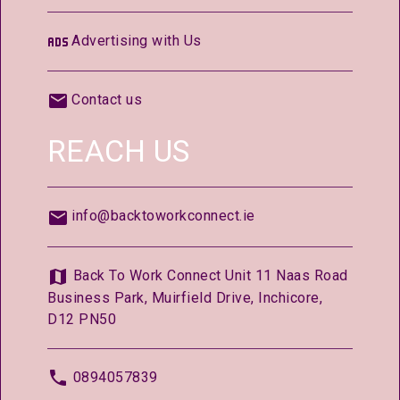
Advertising with Us
Contact us
REACH US
info@backtoworkconnect.ie
Back To Work Connect Unit 11 Naas Road
Business Park, Muirfield Drive, Inchicore,
D12 PN50
0894057839