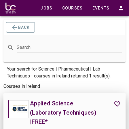
JOBS
COURSES
EVENTS
BACK
Search
Your search for
Science | Pharmaceutical | Lab
Techniques -
courses
in Ireland returned 1 result(s).
Courses in Ireland
Applied Science
(Laboratory Techniques)
|FREE*