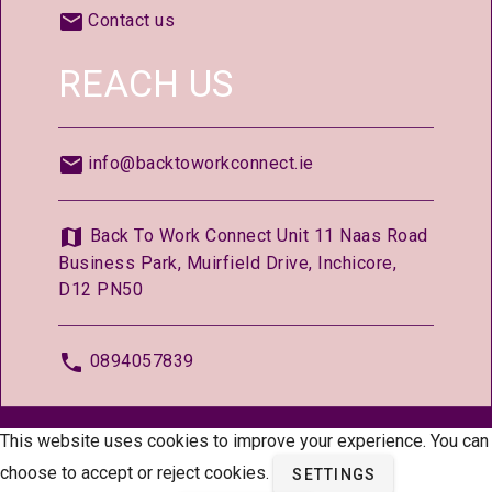
Contact us
REACH US
info@backtoworkconnect.ie
Back To Work Connect Unit 11 Naas Road
Business Park, Muirfield Drive, Inchicore,
D12 PN50
0894057839
© 2026 —
BackToWorkConnect.ie
This website uses cookies to improve your experience. You can
choose to accept or reject cookies.
SETTINGS