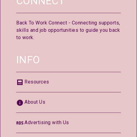
CONNECT
Back To Work Connect - Connecting supports,
skills and job opportunities to guide you back
to work.
INFO
Resources
About Us
Advertising with Us