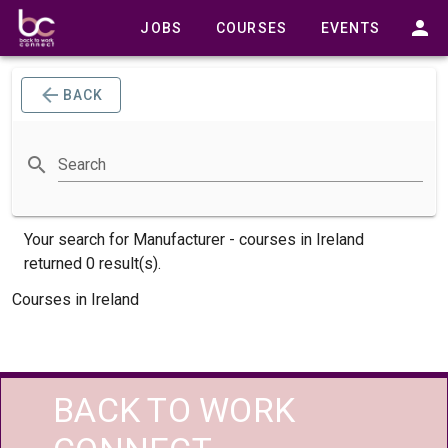
JOBS
COURSES
EVENTS
BACK
Search
Your search for
Manufacturer -
courses
in Ireland
returned 0 result(s).
Courses in Ireland
BACK TO WORK