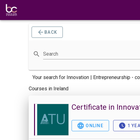
BACK
Search
Your search for
Innovation | Entrepreneurship -
co
Courses in Ireland
Certificate in Innov
ONLINE
1 YE