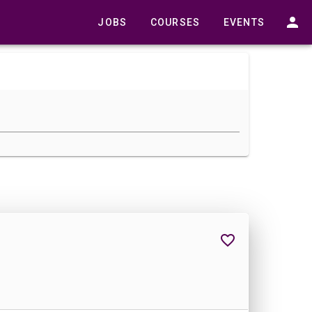
JOBS
COURSES
EVENTS