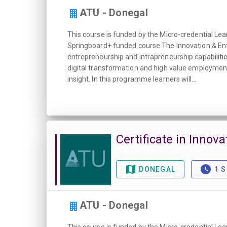
ATU - Donegal
This course is funded by the Micro-credential Lea
Springboard+ funded course.The Innovation & Entr
entrepreneurship and intrapreneurship capabilitie
digital transformation and high value employment
insight. In this programme learners will...
Certificate in Innova
DONEGAL
1 
ATU - Donegal