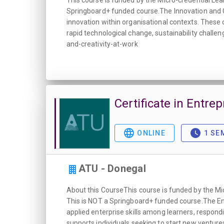
This course is funded by the Micro-credential Lea
Springboard+ funded course.The Innovation and Cre
innovation within organisational contexts. These 
rapid technological change, sustainability chall
and-creativity-at-work
Certificate in Entre
ONLINE
1 SE
ATU - Donegal
About this CourseThis course is funded by the Mi
This is NOT a Springboard+ funded course.The Entr
applied enterprise skills among learners, respo
supports individuals seeking to start new venture