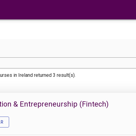
urses
in Ireland returned 3 result(s).
ation & Entrepreneurship (Fintech)
AR