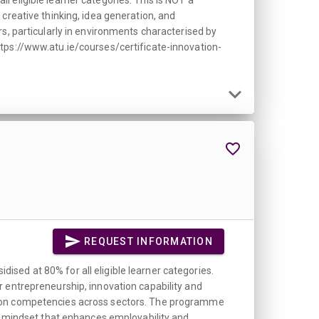
 eligible learner categories. This is NOT a
creative thinking, idea generation, and
s, particularly in environments characterised by
ttps://www.atu.ie/courses/certificate-innovation-
REQUEST INFORMATION
sed at 80% for all eligible learner categories.
r entrepreneurship, innovation capability and
ation competencies across sectors. The programme
al mindset that enhances employability and