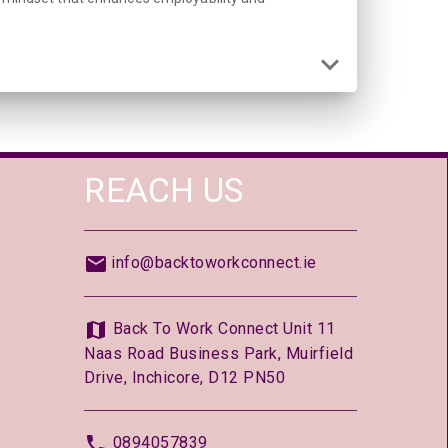
REACH US
info@backtoworkconnect.ie
Back To Work Connect Unit 11
Naas Road Business Park, Muirfield
Drive, Inchicore, D12 PN50
0894057839