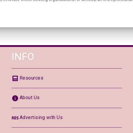
INFO
Resources
About Us
Advertising with Us