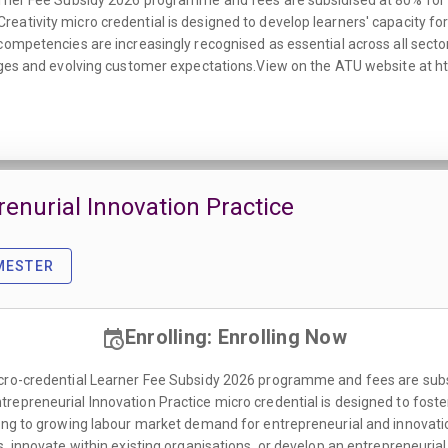
rner Fee Subsidy 2026 programme and fees are subsidised at 80% for all
ativity micro credential is designed to develop learners' capacity for 
competencies are increasingly recognised as essential across all sector
enges and evolving customer expectations.View on the ATU website at h
prenurial Innovation Practice
MESTER
Enrolling: Enrolling Now
cro-credential Learner Fee Subsidy 2026 programme and fees are subsidi
epreneurial Innovation Practice micro credential is designed to foste
nding to growing labour market demand for entrepreneurial and innov
s, innovate within existing organisations, or develop an entrepreneuri