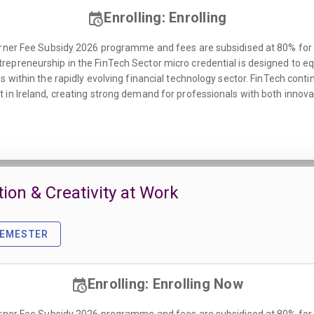
Enrolling: Enrolling
rner Fee Subsidy 2026 programme and fees are subsidised at 80% for all
epreneurship in the FinTech Sector micro credential is designed to eq
s within the rapidly evolving financial technology sector. FinTech cont
 in Ireland, creating strong demand for professionals with both inno
tion & Creativity at Work
SEMESTER
Enrolling: Enrolling Now