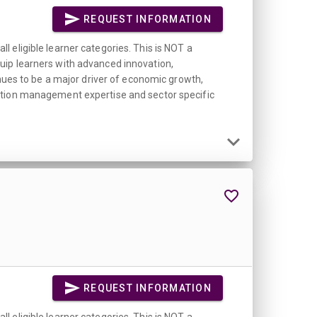
REQUEST INFORMATION
 eligible learner categories. This is NOT a
uip learners with advanced innovation,
inues to be a major driver of economic growth,
vation management expertise and sector specific
REQUEST INFORMATION