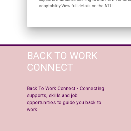
adaptability.View full details on the ATU...
BACK TO WORK
CONNECT
Back To Work Connect - Connecting
supports, skills and job
opportunities to guide you back to
work.