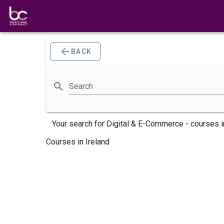
BACK
Search
Your search for
Digital & E-Commerce -
courses
i
Courses in Ireland