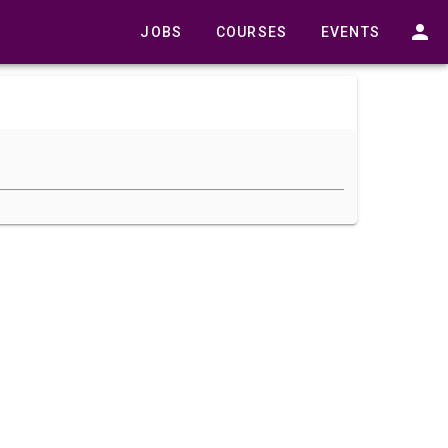
JOBS
COURSES
EVENTS