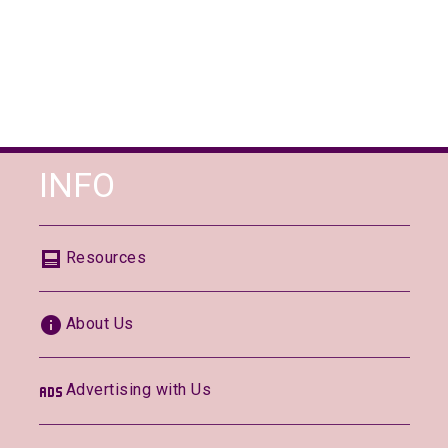
INFO
Resources
About Us
Advertising with Us