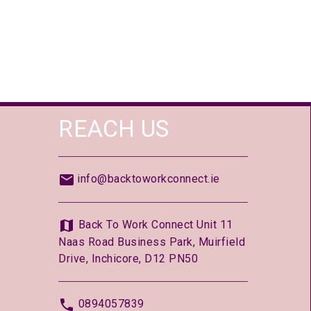
REACH US
info@backtoworkconnect.ie
Back To Work Connect Unit 11
Naas Road Business Park, Muirfield
Drive, Inchicore, D12 PN50
0894057839