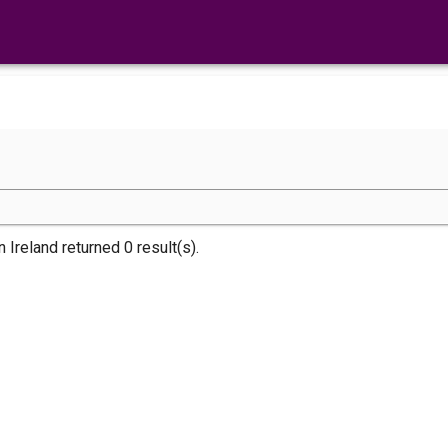
n Ireland returned 0 result(s).