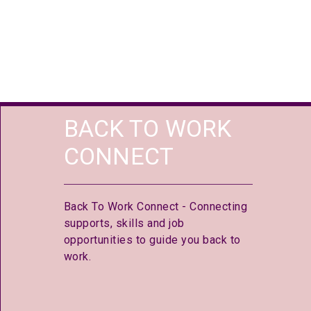
BACK TO WORK
CONNECT
Back To Work Connect - Connecting
supports, skills and job
opportunities to guide you back to
work.