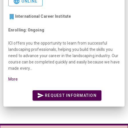
ONLINE
International Career Institute
Enrolling: Ongoing
ICI offers you the opportunity to learn from successful
landscaping professionals, helping you build the skills you
need to advance your career in the landscaping industry. Our
course can be completed quickly and easily because we have
made every...
More
REQUEST INFORMATION