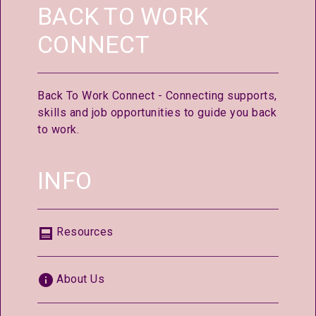
BACK TO WORK
CONNECT
Back To Work Connect - Connecting supports,
skills and job opportunities to guide you back
to work.
INFO
Resources
About Us