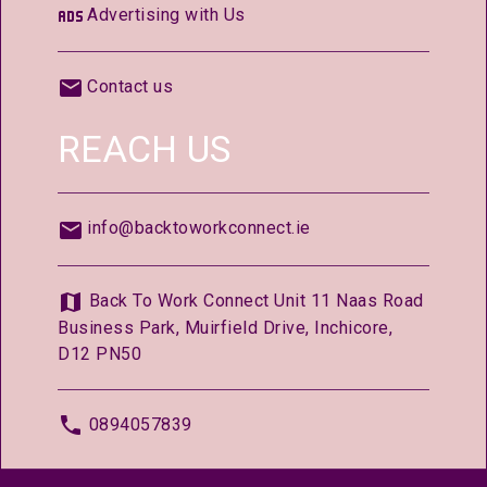
Advertising with Us
Contact us
REACH US
info@backtoworkconnect.ie
Back To Work Connect Unit 11 Naas Road
Business Park, Muirfield Drive, Inchicore,
D12 PN50
0894057839