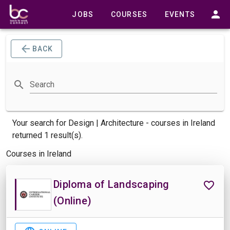
JOBS
COURSES
EVENTS
BACK
Search
Your search for
Design | Architecture -
courses
in Ireland
returned 1 result(s).
Courses in Ireland
Diploma of Landscaping
(Online)