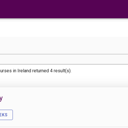
urses
in Ireland returned 4 result(s).
y
EKS