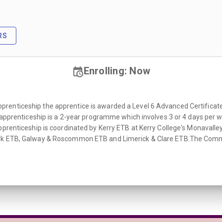
RS
Enrolling: Now
enticeship the apprentice is awarded a Level 6 Advanced Certificate C
e apprenticeship is a 2-year programme which involves 3 or 4 days per w
pprenticeship is coordinated by Kerry ETB at Kerry College's Monavalle
rk ETB, Galway & Roscommon ETB and Limerick & Clare ETB.The Commis 