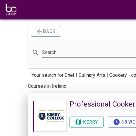
BACK
Search
Your search for
Chef | Culinary Arts | Cookery -
co
Courses in Ireland
Professional Cooker
KERRY
38 WE