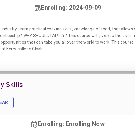
Enrolling: 2024-09-09
ndustry, learn practical cooking skills, knowledge of food, that allows y
enticeship? WHY SHOULD I APPLY? This course will give you the skills n
he opportunities that can take you all over the world to work. This cour
 at Kerry college Clash.
y Skills
EAR
Enrolling: Enrolling Now