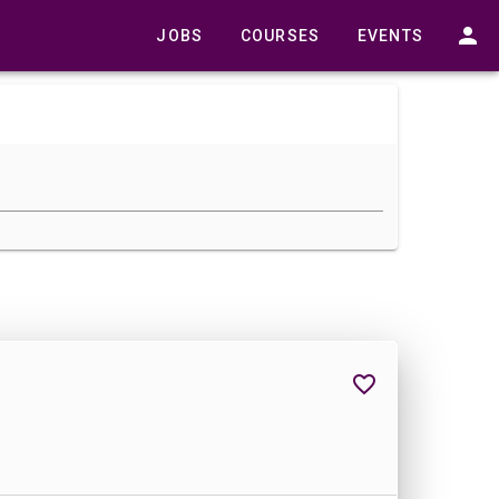
JOBS
COURSES
EVENTS