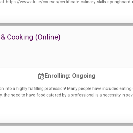
 at: https://www.atu.ie/courses/certificate-culinary-skills-springboard-
 & Cooking (Online)
Enrolling: Ongoing
n into a highly fulfilling profession! Many people have included eating o
ly, the need to have food catered by a professional is a necessity in se