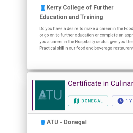
Kerry College of Further
Education and Training
Do you have a desire to make a career in the Food i
or go on to further education or complete an appr
you a career in the Hospitality sector, give you t
Practical skill in our food and beverage restaurant
Certificate in Culinar
DONEGAL
1 Y
ATU - Donegal