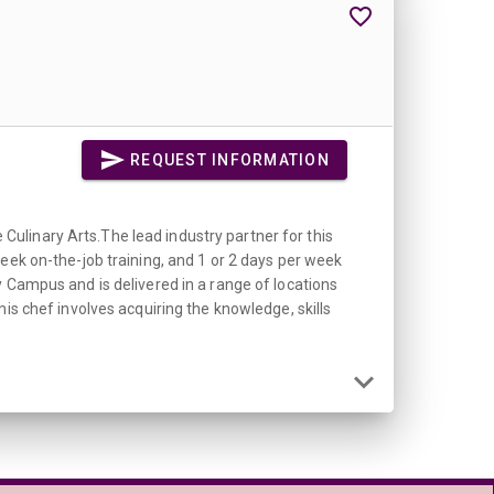
REQUEST INFORMATION
ulinary Arts.The lead industry partner for this
eek on-the-job training, and 1 or 2 days per week
y Campus and is delivered in a range of locations
chef involves acquiring the knowledge, skills