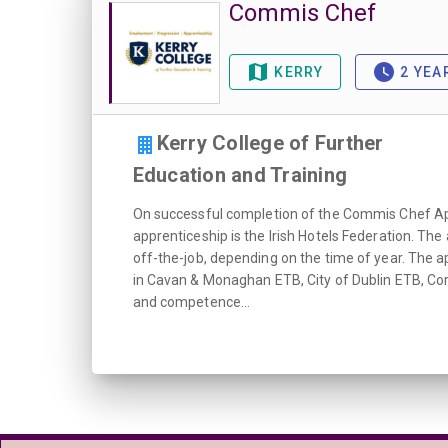
Commis Chef
KERRY
2 YEA
Kerry College of Further
Education and Training
On successful completion of the Commis Chef Appr
apprenticeship is the Irish Hotels Federation. Th
off-the-job, depending on the time of year. The a
in Cavan & Monaghan ETB, City of Dublin ETB, Co
and competence...