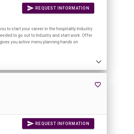
REQUEST INFORMATION
ou to start your career in the hospitality Industry
eeded to go out to Industry and start work. Offer
se gives you active menu planning hands on
REQUEST INFORMATION