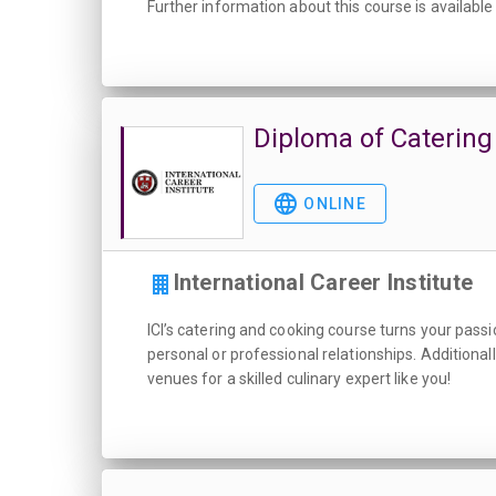
Further information about this course is available
Diploma of Catering
ONLINE
International Career Institute
ICI’s catering and cooking course turns your passio
personal or professional relationships. Additional
venues for a skilled culinary expert like you!