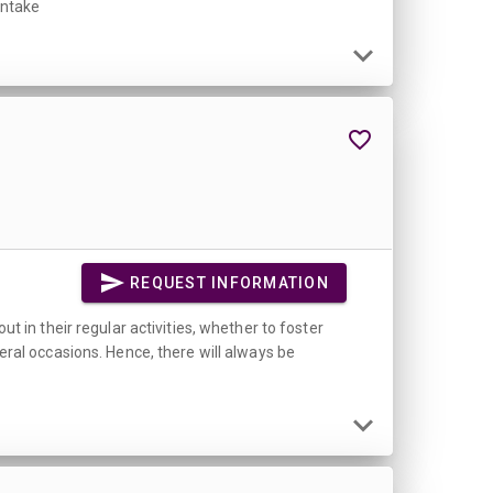
intake
REQUEST INFORMATION
ut in their regular activities, whether to foster
veral occasions. Hence, there will always be