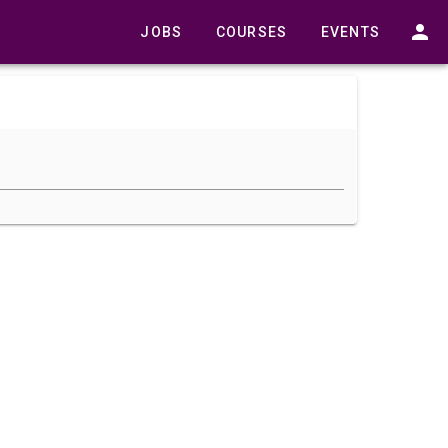
JOBS
COURSES
EVENTS