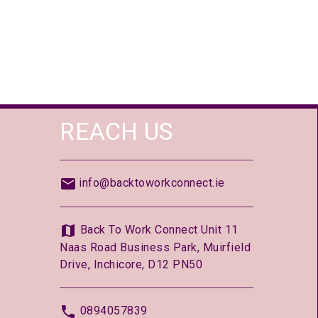
REACH US
info@backtoworkconnect.ie
Back To Work Connect Unit 11
Naas Road Business Park, Muirfield
Drive, Inchicore, D12 PN50
0894057839