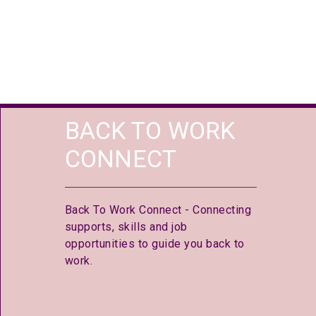
BACK TO WORK
CONNECT
Back To Work Connect - Connecting
supports, skills and job
opportunities to guide you back to
work.