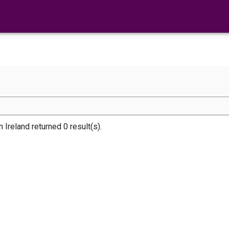
n Ireland returned 0 result(s).