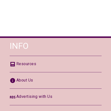
INFO
Resources
About Us
Advertising with Us