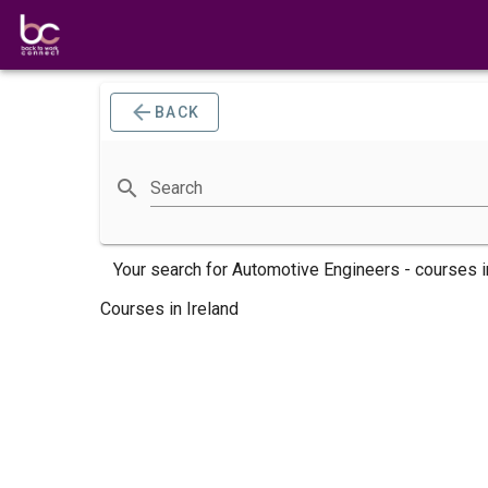
BACK
Search
Your search for
Automotive Engineers -
courses
i
Courses in Ireland