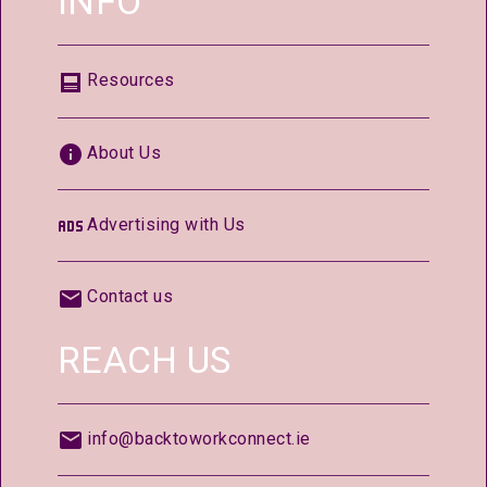
INFO
Resources
About Us
Advertising with Us
Contact us
REACH US
info@backtoworkconnect.ie