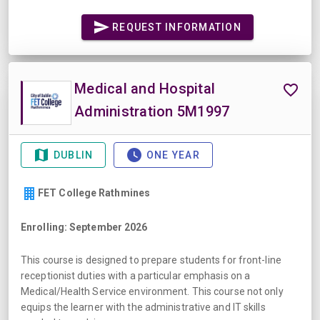
REQUEST INFORMATION
Medical and Hospital
Administration 5M1997
DUBLIN
ONE YEAR
FET College Rathmines
Enrolling: September 2026
This course is designed to prepare students for front-line
receptionist duties with a particular emphasis on a
Medical/Health Service environment. This course not only
equips the learner with the administrative and IT skills