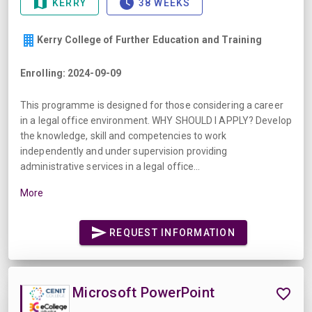
KERRY
38 WEEKS
Kerry College of Further Education and Training
Enrolling: 2024-09-09
This programme is designed for those considering a career
in a legal office environment. WHY SHOULD I APPLY? Develop
the knowledge, skill and competencies to work
independently and under supervision providing
administrative services in a legal office...
More
REQUEST INFORMATION
Microsoft PowerPoint