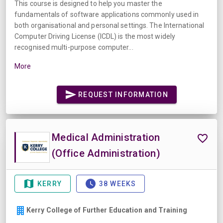
This course is designed to help you master the
fundamentals of software applications commonly used in
both organisational and personal settings. The International
Computer Driving License (ICDL) is the most widely
recognised multi-purpose computer...
More
REQUEST INFORMATION
Medical Administration
(Office Administration)
KERRY
38 WEEKS
Kerry College of Further Education and Training