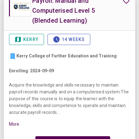
Payroll: Manual and
Computerised Level 5
(Blended Learning)
KERRY
14 WEEKS
Kerry College of Further Education and Training
Enrolling: 2024-09-09
Acquire the knowledge and skills necessary to maintain
payroll records manually and on a computerised system.The
purpose of this course is to equip the learner with the
knowledge, skills and competence to operate and maintain
accurate payroll records...
More