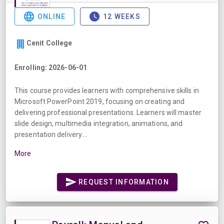
ONLINE
12 WEEKS
Cenit College
Enrolling: 2026-06-01
This course provides learners with comprehensive skills in
Microsoft PowerPoint 2019, focusing on creating and
delivering professional presentations. Learners will master
slide design, multimedia integration, animations, and
presentation delivery....
More
REQUEST INFORMATION