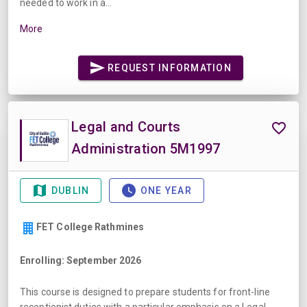
needed to work in a...
More
REQUEST INFORMATION
Legal and Courts
Administration 5M1997
DUBLIN
ONE YEAR
FET College Rathmines
Enrolling: September 2026
This course is designed to prepare students for front-line
receptionist duties with a particular emphasis on a Legal