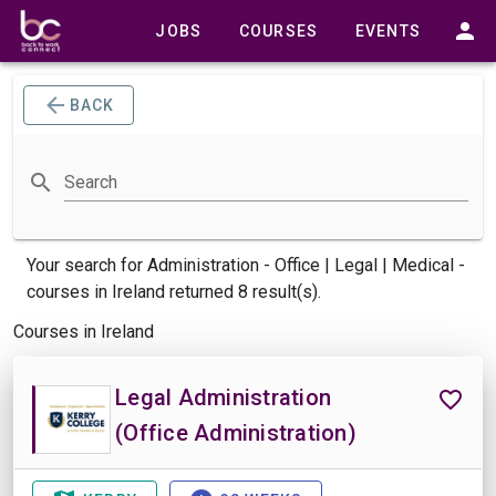
JOBS
COURSES
EVENTS
BACK
Search
Your search for
Administration - Office | Legal | Medical -
courses
in Ireland returned 8 result(s).
Courses in Ireland
Legal Administration
(Office Administration)