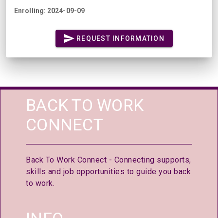
Enrolling: 2024-09-09
REQUEST INFORMATION
BACK TO WORK
CONNECT
Back To Work Connect - Connecting supports,
skills and job opportunities to guide you back
to work.