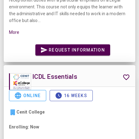
environment. This course not only equips the learner with
the administrative and IT skills needed to work in a modern
office but also...
More
REQUEST INFORMATION
ICDL Essentials
ONLINE
16 WEEKS
Cenit College
Enrolling: Now