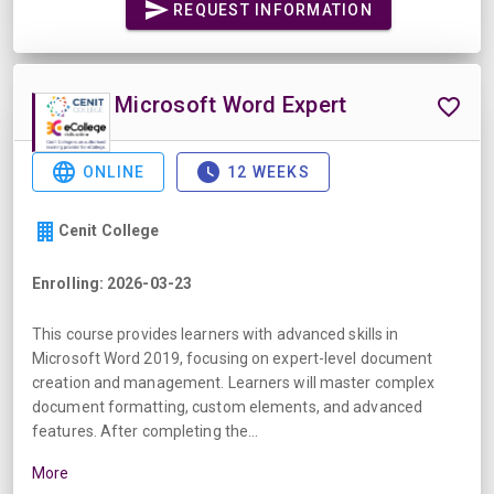
REQUEST INFORMATION
Microsoft Word Expert
ONLINE
12 WEEKS
Cenit College
Enrolling: 2026-03-23
This course provides learners with advanced skills in
Microsoft Word 2019, focusing on expert-level document
creation and management. Learners will master complex
document formatting, custom elements, and advanced
features. After completing the...
More