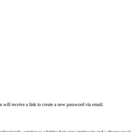
 will receive a link to create a new password via email.