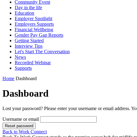
Community Event
Day in the life
Education
Employer Spotlight
Employers Supports
Financial Wellbeing
Gender Pay Gap Reports
Getting Started
Interview Tips
Let's Start The Conversation
News
Recorded Webinar
Supports
Home
Dashboard
Dashboard
Lost your password? Please enter your username or email address. You
Username or email
Reset password
Back to Work Connect