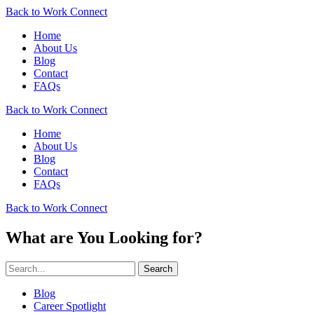
Back to Work Connect
Home
About Us
Blog
Contact
FAQs
Back to Work Connect
Home
About Us
Blog
Contact
FAQs
Back to Work Connect
What are You Looking for?
Search
Blog
Career Spotlight